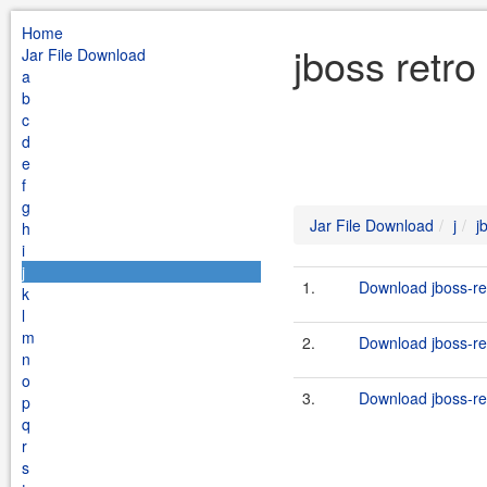
Home
jboss retro
Jar File Download
a
b
c
d
e
f
g
Jar File Download
j
j
h
i
j
1.
Download jboss-ret
k
l
m
2.
Download jboss-ret
n
o
3.
Download jboss-ret
p
q
r
s