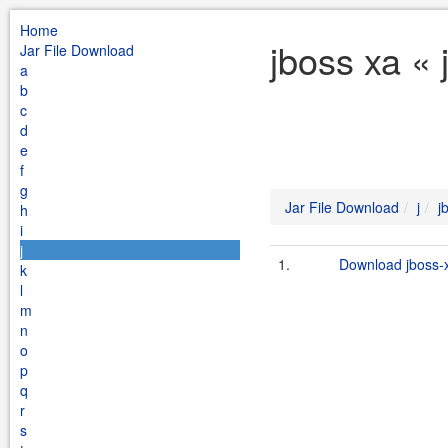
Home
jboss xa « 
Jar File Download
a
b
c
d
e
f
g
Jar File Download
j
j
h
i
j
1.
Download jboss-x
k
l
m
n
o
p
q
r
s