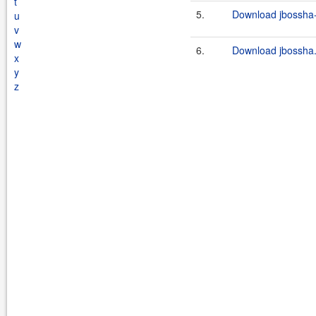
t
5.
Download jbossha-c
u
v
w
6.
Download jbossha.
x
y
z