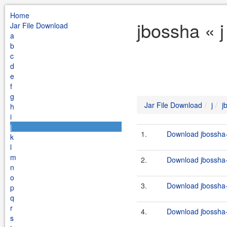
Home
jbossha « j
Jar File Download
a
b
c
d
e
f
g
Jar File Download
j
j
h
i
j
1.
Download jbossha-
k
l
m
2.
Download jbossha-
n
o
3.
Download jbossha-
p
q
r
4.
Download jbossha-c
s