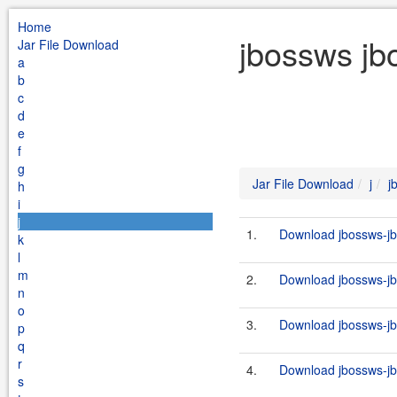
Home
jbossws jb
Jar File Download
a
b
c
d
e
f
g
Jar File Download
j
j
h
i
j
1.
Download jbossws-jb
k
l
m
2.
Download jbossws-jb
n
o
3.
Download jbossws-jb
p
q
r
4.
Download jbossws-jb
s