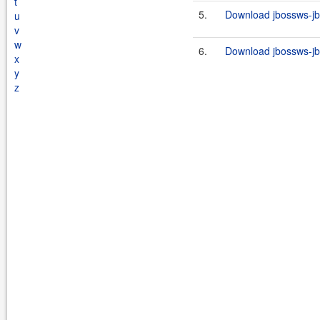
t
5.
Download jbossws-jb
u
v
w
6.
Download jbossws-jb
x
y
z