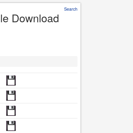
Search
File Download