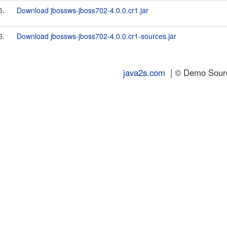
5.
Download jbossws-jboss702-4.0.0.cr1.jar
6.
Download jbossws-jboss702-4.0.0.cr1-sources.jar
java2s.com
| © Demo Source