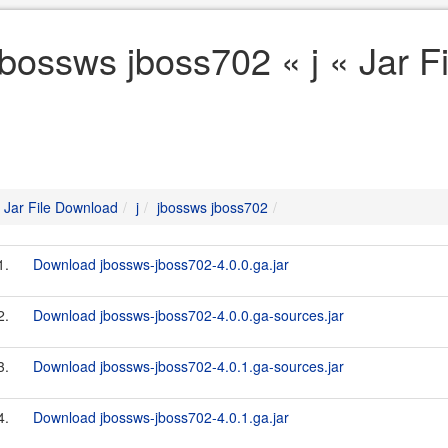
jbossws jboss702 « j « Jar 
Jar File Download
j
jbossws jboss702
1.
Download jbossws-jboss702-4.0.0.ga.jar
2.
Download jbossws-jboss702-4.0.0.ga-sources.jar
3.
Download jbossws-jboss702-4.0.1.ga-sources.jar
4.
Download jbossws-jboss702-4.0.1.ga.jar