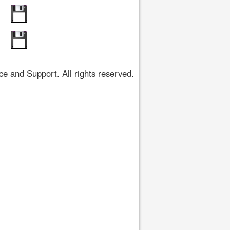
 and Support. All rights reserved.