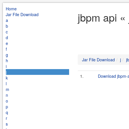
Home
jbpm api « 
Jar File Download
a
b
c
d
e
f
g
Jar File Download
j
j
h
i
j
1.
Download jbpm-ap
k
l
m
n
o
p
q
r
s