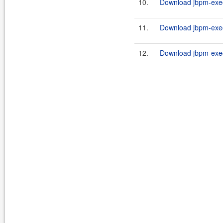
10.
Download jbpm-execu
11.
Download jbpm-execu
12.
Download jbpm-execu