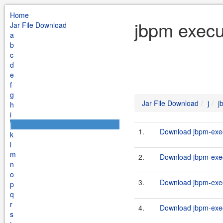
Home
jbpm execu
Jar File Download
a
b
c
d
e
f
g
Jar File Download
j
j
h
i
j
1.
Download jbpm-exec
k
l
m
2.
Download jbpm-exec
n
o
3.
Download jbpm-exec
p
q
r
4.
Download jbpm-execu
s