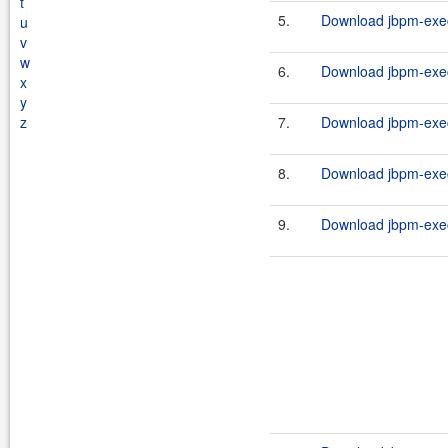
t
5.
Download jbpm-execu
u
v
w
6.
Download jbpm-execu
x
y
z
7.
Download jbpm-execu
8.
Download jbpm-execu
9.
Download jbpm-execu