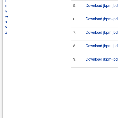
t
5.
Download jbpm-jpdl
u
v
w
6.
Download jbpm-jpdl
x
y
z
7.
Download jbpm-jpdl
8.
Download jbpm-jpdl
9.
Download jbpm-jpdl