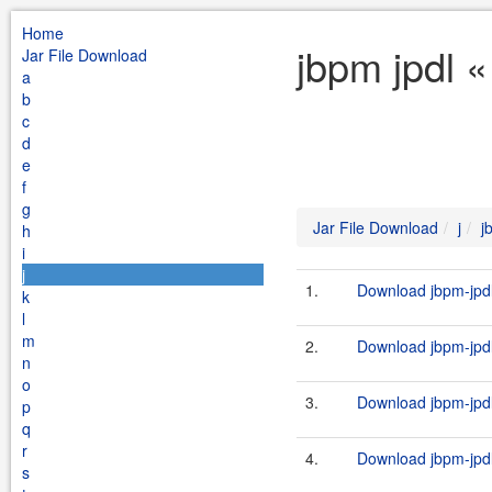
Home
jbpm jpdl «
Jar File Download
a
b
c
d
e
f
g
Jar File Download
j
j
h
i
j
1.
Download jbpm-jpdl
k
l
m
2.
Download jbpm-jpdl
n
o
3.
Download jbpm-jpdl
p
q
r
4.
Download jbpm-jpdl-
s