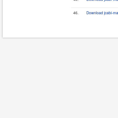
46.
Download jcabi-man