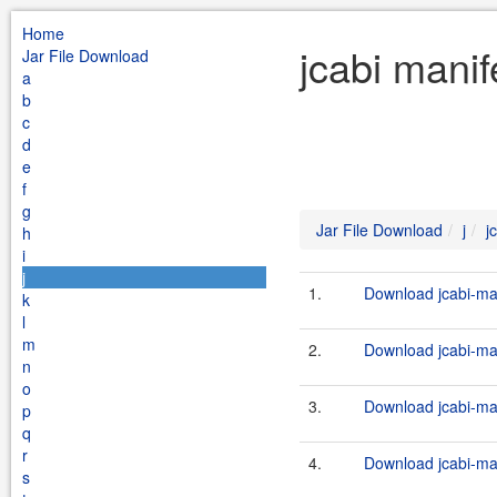
Home
jcabi manif
Jar File Download
a
b
c
d
e
f
g
Jar File Download
j
j
h
i
j
1.
Download jcabi-man
k
l
m
2.
Download jcabi-man
n
o
3.
Download jcabi-man
p
q
r
4.
Download jcabi-man
s