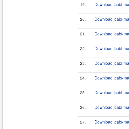
19.
Download jcabi-man
20.
Download jcabi-man
21.
Download jcabi-man
22.
Download jcabi-man
23.
Download jcabi-man
24.
Download jcabi-man
25.
Download jcabi-man
26.
Download jcabi-man
27.
Download jcabi-man