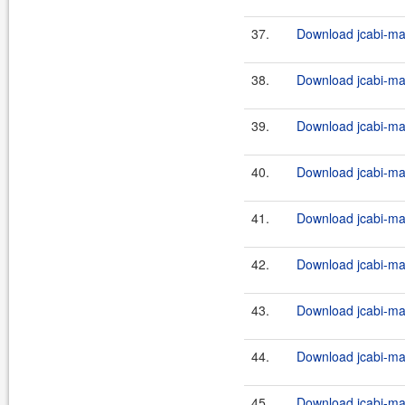
37.
Download jcabi-man
38.
Download jcabi-man
39.
Download jcabi-man
40.
Download jcabi-man
41.
Download jcabi-man
42.
Download jcabi-man
43.
Download jcabi-man
44.
Download jcabi-man
45.
Download jcabi-man