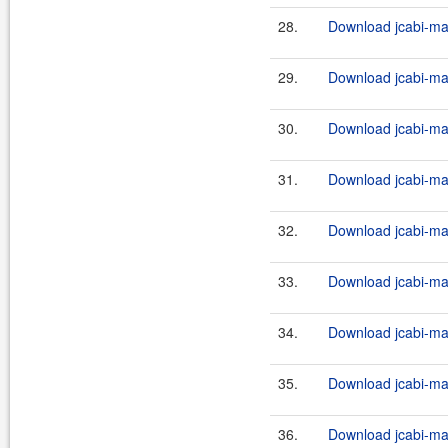
28.
Download jcabi-man
29.
Download jcabi-man
30.
Download jcabi-man
31.
Download jcabi-man
32.
Download jcabi-man
33.
Download jcabi-man
34.
Download jcabi-man
35.
Download jcabi-man
36.
Download jcabi-man