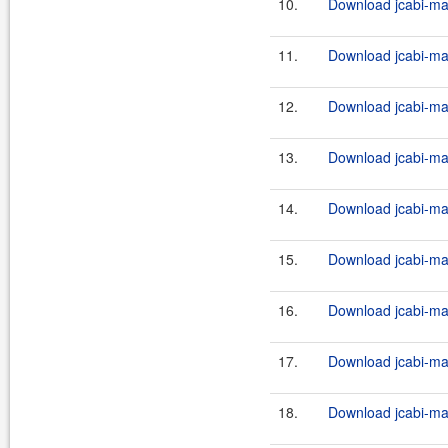
10.
Download jcabi-man
11.
Download jcabi-man
12.
Download jcabi-man
13.
Download jcabi-man
14.
Download jcabi-man
15.
Download jcabi-man
16.
Download jcabi-man
17.
Download jcabi-man
18.
Download jcabi-man