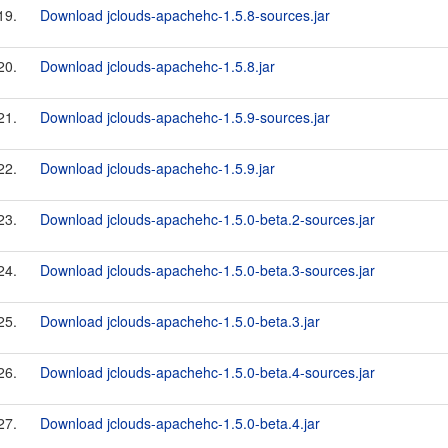
19.
Download jclouds-apachehc-1.5.8-sources.jar
20.
Download jclouds-apachehc-1.5.8.jar
21.
Download jclouds-apachehc-1.5.9-sources.jar
22.
Download jclouds-apachehc-1.5.9.jar
23.
Download jclouds-apachehc-1.5.0-beta.2-sources.jar
24.
Download jclouds-apachehc-1.5.0-beta.3-sources.jar
25.
Download jclouds-apachehc-1.5.0-beta.3.jar
26.
Download jclouds-apachehc-1.5.0-beta.4-sources.jar
27.
Download jclouds-apachehc-1.5.0-beta.4.jar