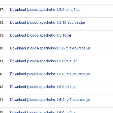
37.
Download jclouds-apachehc-1.5.0-beta.9.jar
38.
Download jclouds-apachehc-1.5.10-sources.jar
39.
Download jclouds-apachehc-1.5.10.jar
40.
Download jclouds-apachehc-1.5.0-rc.1-sources.jar
41.
Download jclouds-apachehc-1.5.0-rc.1.jar
42.
Download jclouds-apachehc-1.6.0-rc.1-sources.jar
43.
Download jclouds-apachehc-1.6.0-rc.1.jar
44.
Download jclouds-apachehc-1.6.0-rc.5-sources.jar
45.
Download jclouds-apachehc-1.6.0-rc.5.jar