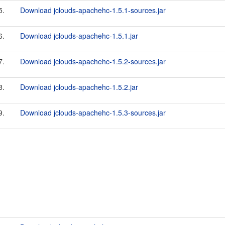
5.
Download jclouds-apachehc-1.5.1-sources.jar
6.
Download jclouds-apachehc-1.5.1.jar
7.
Download jclouds-apachehc-1.5.2-sources.jar
8.
Download jclouds-apachehc-1.5.2.jar
9.
Download jclouds-apachehc-1.5.3-sources.jar