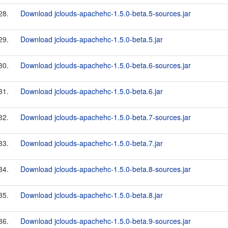
28.
Download jclouds-apachehc-1.5.0-beta.5-sources.jar
29.
Download jclouds-apachehc-1.5.0-beta.5.jar
30.
Download jclouds-apachehc-1.5.0-beta.6-sources.jar
31.
Download jclouds-apachehc-1.5.0-beta.6.jar
32.
Download jclouds-apachehc-1.5.0-beta.7-sources.jar
33.
Download jclouds-apachehc-1.5.0-beta.7.jar
34.
Download jclouds-apachehc-1.5.0-beta.8-sources.jar
35.
Download jclouds-apachehc-1.5.0-beta.8.jar
36.
Download jclouds-apachehc-1.5.0-beta.9-sources.jar