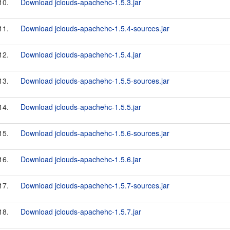
10.
Download jclouds-apachehc-1.5.3.jar
11.
Download jclouds-apachehc-1.5.4-sources.jar
12.
Download jclouds-apachehc-1.5.4.jar
13.
Download jclouds-apachehc-1.5.5-sources.jar
14.
Download jclouds-apachehc-1.5.5.jar
15.
Download jclouds-apachehc-1.5.6-sources.jar
16.
Download jclouds-apachehc-1.5.6.jar
17.
Download jclouds-apachehc-1.5.7-sources.jar
18.
Download jclouds-apachehc-1.5.7.jar