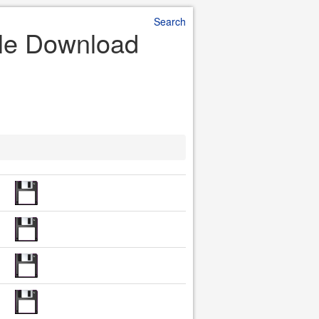
Search
ile Download