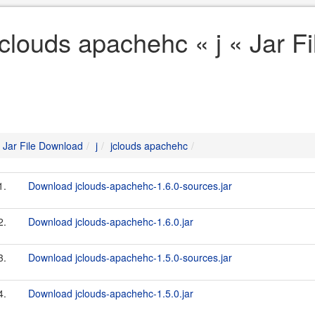
jclouds apachehc « j « Jar F
Jar File Download
j
jclouds apachehc
1.
Download jclouds-apachehc-1.6.0-sources.jar
2.
Download jclouds-apachehc-1.6.0.jar
3.
Download jclouds-apachehc-1.5.0-sources.jar
4.
Download jclouds-apachehc-1.5.0.jar