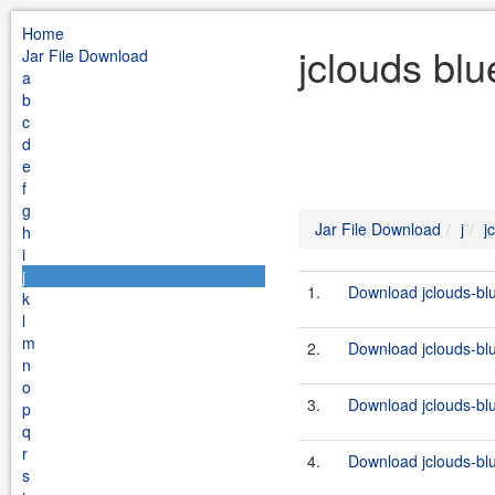
Home
jclouds blu
Jar File Download
a
b
c
d
e
f
g
Jar File Download
j
j
h
i
j
1.
Download jclouds-blu
k
l
m
2.
Download jclouds-blu
n
o
3.
Download jclouds-blu
p
q
r
4.
Download jclouds-blu
s