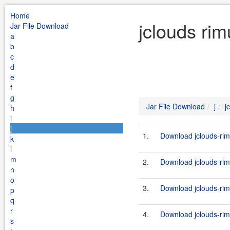
Home
jclouds rim
Jar File Download
a
b
c
d
e
f
g
Jar File Download
j
j
h
i
j
1.
Download jclouds-rim
k
l
m
2.
Download jclouds-rim
n
o
3.
Download jclouds-rim
p
q
r
4.
Download jclouds-rim
s