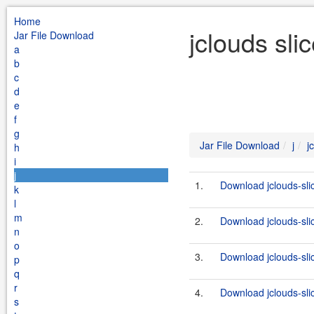
Home
jclouds sli
Jar File Download
a
b
c
d
e
f
g
Jar File Download
j
j
h
i
j
1.
Download jclouds-sli
k
l
m
2.
Download jclouds-sli
n
o
3.
Download jclouds-sli
p
q
r
4.
Download jclouds-sli
s