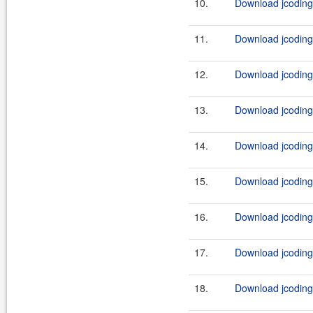
10.
Download jcodings
11.
Download jcoding
12.
Download jcoding
13.
Download jcodings
14.
Download jcoding
15.
Download jcoding
16.
Download jcoding
17.
Download jcoding
18.
Download jcoding