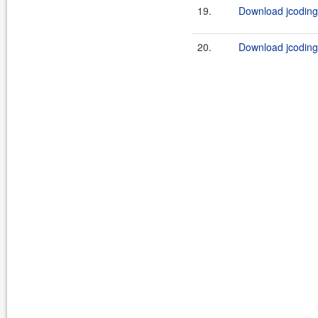
19.
Download jcoding
20.
Download jcoding