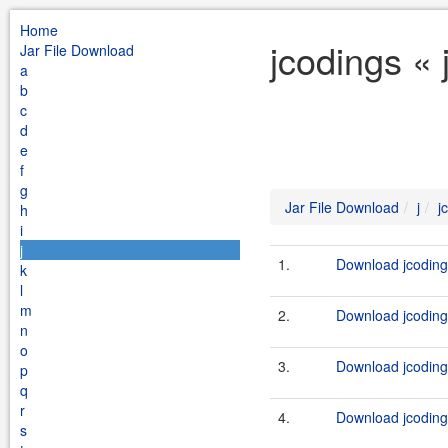
Home
jcodings « 
Jar File Download
a
b
c
d
e
f
g
Jar File Download
j
j
h
i
j
1.
Download jcodings
k
l
m
2.
Download jcodings
n
o
3.
Download jcodings
p
q
r
4.
Download jcodings
s