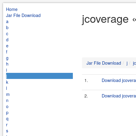
Home
jcoverage «
Jar File Download
a
b
c
d
e
f
g
Jar File Download
j
j
h
i
j
1.
Download jcoverag
k
l
m
2.
Download jcovera
n
o
p
q
r
s