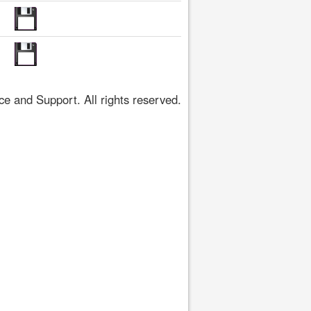
 and Support. All rights reserved.