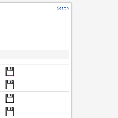
Search