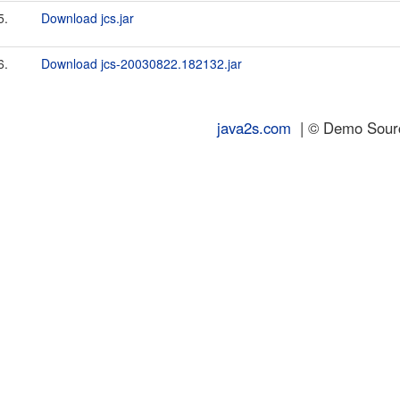
5.
Download jcs.jar
6.
Download jcs-20030822.182132.jar
java2s.com
| © Demo Source