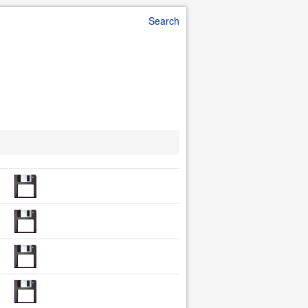
Search