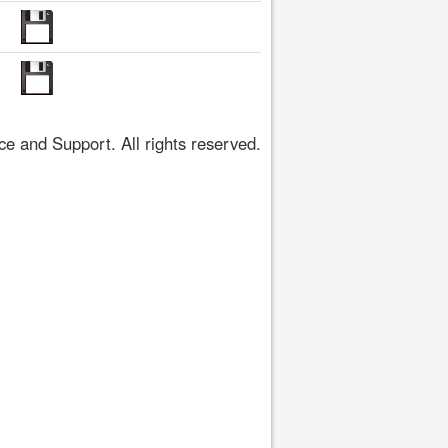
 and Support. All rights reserved.