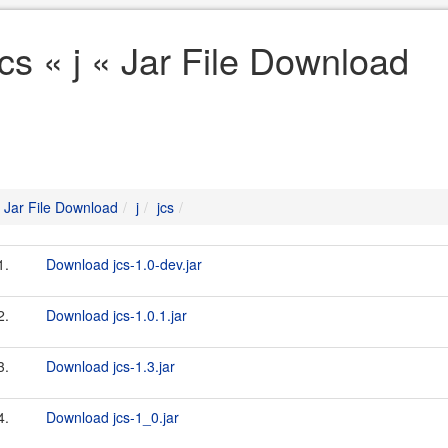
jcs « j « Jar File Download
Jar File Download
j
jcs
1.
Download jcs-1.0-dev.jar
2.
Download jcs-1.0.1.jar
3.
Download jcs-1.3.jar
4.
Download jcs-1_0.jar