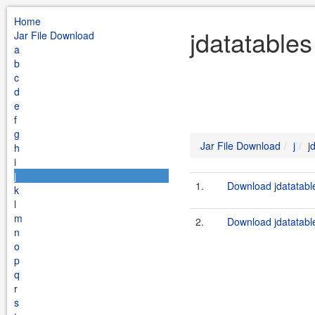
Home
jdatatables
Jar File Download
a
b
c
d
e
f
g
Jar File Download
j
j
h
i
j
1.
Download jdatatable
k
l
m
2.
Download jdatatable
n
o
p
q
r
s