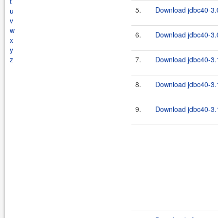
t
5.
Download jdbc40-3.0
u
v
w
6.
Download jdbc40-3.0
x
y
z
7.
Download jdbc40-3.1
8.
Download jdbc40-3.1
9.
Download jdbc40-3.1