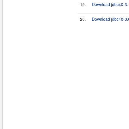
19.
Download jdbc40-3.1
20.
Download jdbc40-3.