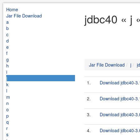
Home
jdbc40 « j 
Jar File Download
a
b
c
d
e
f
g
Jar File Download
j
j
h
i
j
1.
Download jdbc40-3.1
k
l
m
2.
Download jdbc40-3.1
n
o
3.
Download jdbc40-3.0
p
q
r
4.
Download jdbc40-3.0
s