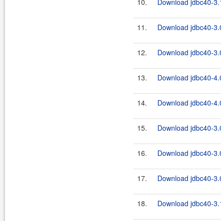
10.
Download jdbc40-3.1
11.
Download jdbc40-3.0
12.
Download jdbc40-3.0
13.
Download jdbc40-4.0
14.
Download jdbc40-4.0
15.
Download jdbc40-3.
16.
Download jdbc40-3.0
17.
Download jdbc40-3.0
18.
Download jdbc40-3.1