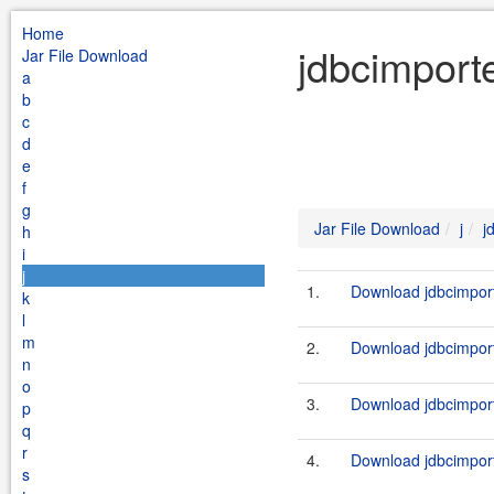
Home
jdbcimporte
Jar File Download
a
b
c
d
e
f
g
Jar File Download
j
j
h
i
j
1.
Download jdbcimport
k
l
m
2.
Download jdbcimport
n
o
3.
Download jdbcimport
p
q
r
4.
Download jdbcimport
s