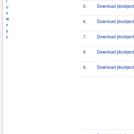
t
5.
Download jdoobject
u
v
w
6.
Download jdoobject
x
y
z
7.
Download jdoobject
8.
Download jdoobject
9.
Download jdoobject