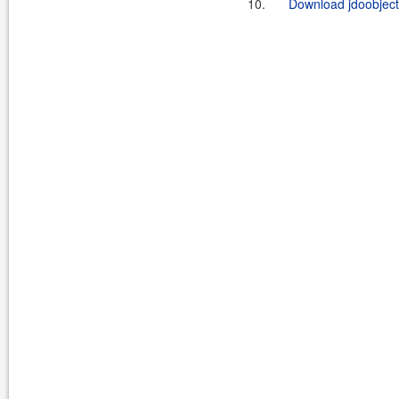
10.
Download jdoobject