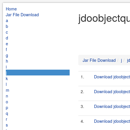
Home
jdoobjectqu
Jar File Download
a
b
c
d
e
f
g
Jar File Download
j
j
h
i
j
1.
Download jdoobject
k
l
m
2.
Download jdoobject
n
o
3.
Download jdoobject
p
q
r
4.
Download jdoobject
s