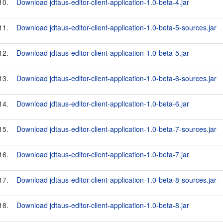
10.
Download jdtaus-editor-client-application-1.0-beta-4.jar
11.
Download jdtaus-editor-client-application-1.0-beta-5-sources.jar
12.
Download jdtaus-editor-client-application-1.0-beta-5.jar
13.
Download jdtaus-editor-client-application-1.0-beta-6-sources.jar
14.
Download jdtaus-editor-client-application-1.0-beta-6.jar
15.
Download jdtaus-editor-client-application-1.0-beta-7-sources.jar
16.
Download jdtaus-editor-client-application-1.0-beta-7.jar
17.
Download jdtaus-editor-client-application-1.0-beta-8-sources.jar
18.
Download jdtaus-editor-client-application-1.0-beta-8.jar