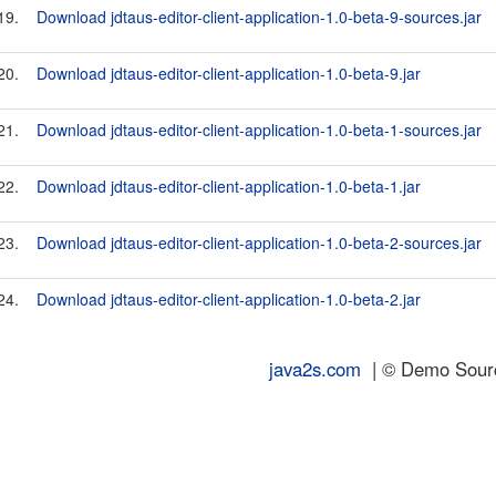
19.
Download jdtaus-editor-client-application-1.0-beta-9-sources.jar
20.
Download jdtaus-editor-client-application-1.0-beta-9.jar
21.
Download jdtaus-editor-client-application-1.0-beta-1-sources.jar
22.
Download jdtaus-editor-client-application-1.0-beta-1.jar
23.
Download jdtaus-editor-client-application-1.0-beta-2-sources.jar
24.
Download jdtaus-editor-client-application-1.0-beta-2.jar
java2s.com
| © Demo Source