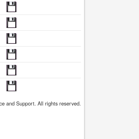
 and Support. All rights reserved.