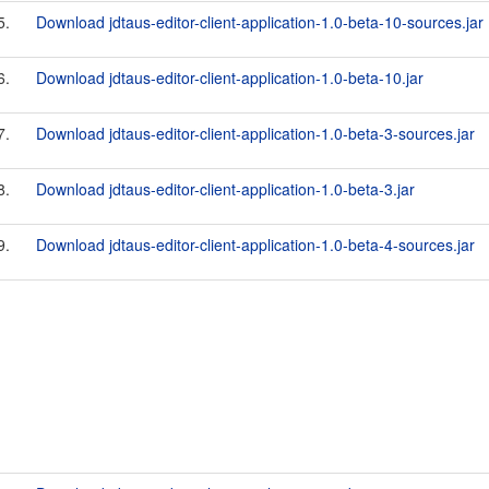
5.
Download jdtaus-editor-client-application-1.0-beta-10-sources.jar
6.
Download jdtaus-editor-client-application-1.0-beta-10.jar
7.
Download jdtaus-editor-client-application-1.0-beta-3-sources.jar
8.
Download jdtaus-editor-client-application-1.0-beta-3.jar
9.
Download jdtaus-editor-client-application-1.0-beta-4-sources.jar