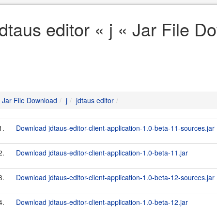
jdtaus editor « j « Jar File 
Jar File Download
j
jdtaus editor
1.
Download jdtaus-editor-client-application-1.0-beta-11-sources.jar
2.
Download jdtaus-editor-client-application-1.0-beta-11.jar
3.
Download jdtaus-editor-client-application-1.0-beta-12-sources.jar
4.
Download jdtaus-editor-client-application-1.0-beta-12.jar