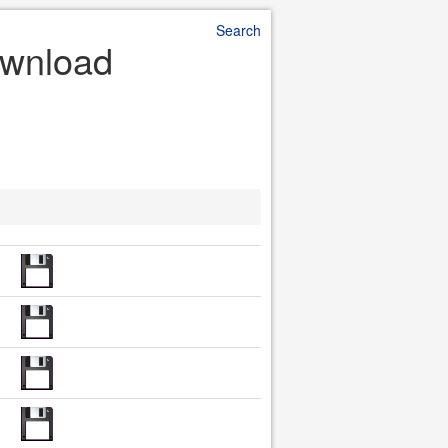
Search
Download