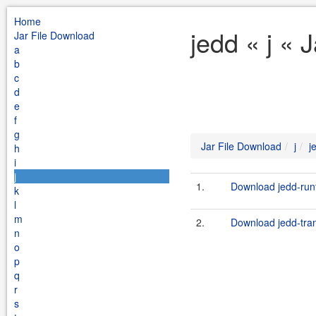
Home
jedd « j « 
Jar File Download
a
b
c
d
e
f
g
Jar File Download
j
j
h
i
j
1.
Download jedd-runt
k
l
m
2.
Download jedd-trans
n
o
p
q
r
s