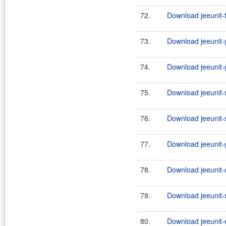
72.
Download jeeunit-
73.
Download jeeunit-g
74.
Download jeeunit-g
75.
Download jeeunit-s
76.
Download jeeunit-s
77.
Download jeeunit-g
78.
Download jeeunit-
79.
Download jeeunit-s
80.
Download jeeunit-