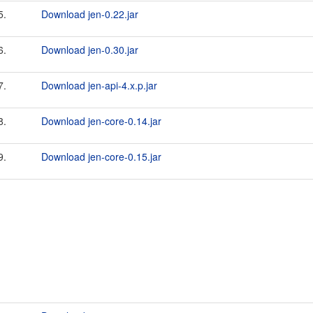
5.
Download jen-0.22.jar
6.
Download jen-0.30.jar
7.
Download jen-api-4.x.p.jar
8.
Download jen-core-0.14.jar
9.
Download jen-core-0.15.jar