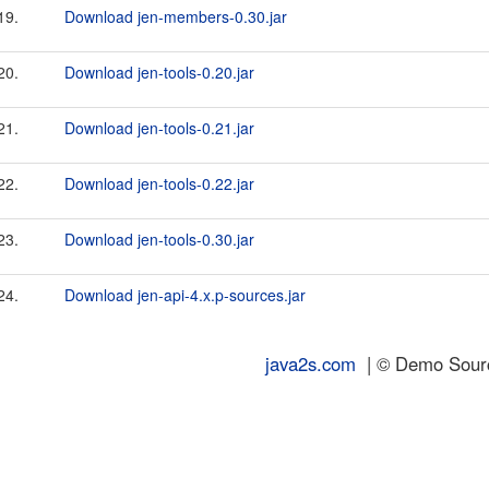
19.
Download jen-members-0.30.jar
20.
Download jen-tools-0.20.jar
21.
Download jen-tools-0.21.jar
22.
Download jen-tools-0.22.jar
23.
Download jen-tools-0.30.jar
24.
Download jen-api-4.x.p-sources.jar
java2s.com
| © Demo Source