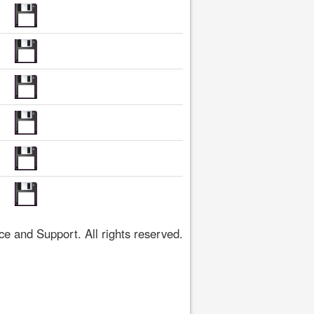
 and Support. All rights reserved.