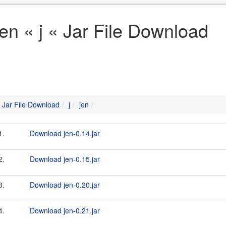
jen « j « Jar File Download
Jar File Download
j
jen
1.
Download jen-0.14.jar
2.
Download jen-0.15.jar
3.
Download jen-0.20.jar
4.
Download jen-0.21.jar