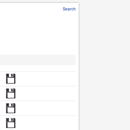
Search