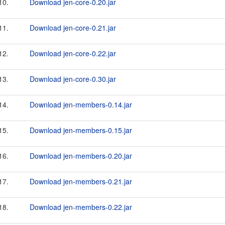
10.
Download jen-core-0.20.jar
11.
Download jen-core-0.21.jar
12.
Download jen-core-0.22.jar
13.
Download jen-core-0.30.jar
14.
Download jen-members-0.14.jar
15.
Download jen-members-0.15.jar
16.
Download jen-members-0.20.jar
17.
Download jen-members-0.21.jar
18.
Download jen-members-0.22.jar