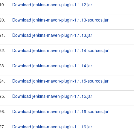
19.
Download jenkins-maven-plugin-1.1.12.jar
20.
Download jenkins-maven-plugin-1.1.13-sources.jar
21.
Download jenkins-maven-plugin-1.1.13.jar
22.
Download jenkins-maven-plugin-1.1.14-sources.jar
23.
Download jenkins-maven-plugin-1.1.14.jar
24.
Download jenkins-maven-plugin-1.1.15-sources.jar
25.
Download jenkins-maven-plugin-1.1.15.jar
26.
Download jenkins-maven-plugin-1.1.16-sources.jar
27.
Download jenkins-maven-plugin-1.1.16.jar