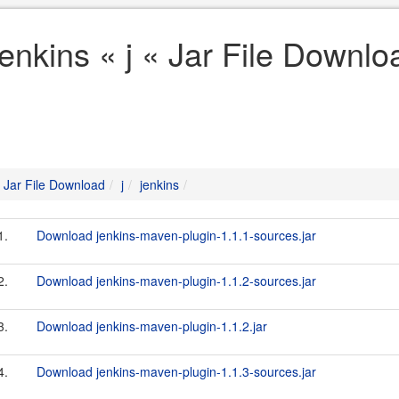
jenkins « j « Jar File Downlo
Jar File Download
j
jenkins
1.
Download jenkins-maven-plugin-1.1.1-sources.jar
2.
Download jenkins-maven-plugin-1.1.2-sources.jar
3.
Download jenkins-maven-plugin-1.1.2.jar
4.
Download jenkins-maven-plugin-1.1.3-sources.jar