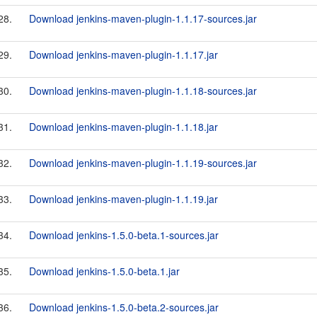
28.
Download jenkins-maven-plugin-1.1.17-sources.jar
29.
Download jenkins-maven-plugin-1.1.17.jar
30.
Download jenkins-maven-plugin-1.1.18-sources.jar
31.
Download jenkins-maven-plugin-1.1.18.jar
32.
Download jenkins-maven-plugin-1.1.19-sources.jar
33.
Download jenkins-maven-plugin-1.1.19.jar
34.
Download jenkins-1.5.0-beta.1-sources.jar
35.
Download jenkins-1.5.0-beta.1.jar
36.
Download jenkins-1.5.0-beta.2-sources.jar