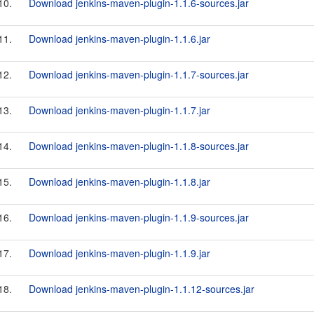
10.
Download jenkins-maven-plugin-1.1.6-sources.jar
11.
Download jenkins-maven-plugin-1.1.6.jar
12.
Download jenkins-maven-plugin-1.1.7-sources.jar
13.
Download jenkins-maven-plugin-1.1.7.jar
14.
Download jenkins-maven-plugin-1.1.8-sources.jar
15.
Download jenkins-maven-plugin-1.1.8.jar
16.
Download jenkins-maven-plugin-1.1.9-sources.jar
17.
Download jenkins-maven-plugin-1.1.9.jar
18.
Download jenkins-maven-plugin-1.1.12-sources.jar