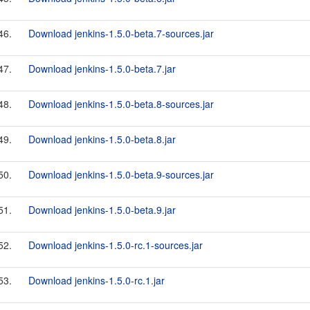
46.
Download jenkins-1.5.0-beta.7-sources.jar
47.
Download jenkins-1.5.0-beta.7.jar
48.
Download jenkins-1.5.0-beta.8-sources.jar
49.
Download jenkins-1.5.0-beta.8.jar
50.
Download jenkins-1.5.0-beta.9-sources.jar
51.
Download jenkins-1.5.0-beta.9.jar
52.
Download jenkins-1.5.0-rc.1-sources.jar
53.
Download jenkins-1.5.0-rc.1.jar