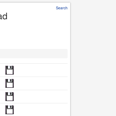
Search
ad