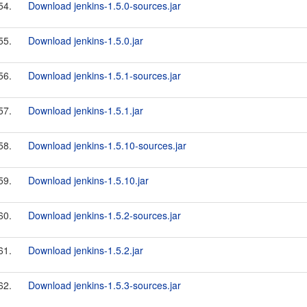
54.
Download jenkins-1.5.0-sources.jar
55.
Download jenkins-1.5.0.jar
56.
Download jenkins-1.5.1-sources.jar
57.
Download jenkins-1.5.1.jar
58.
Download jenkins-1.5.10-sources.jar
59.
Download jenkins-1.5.10.jar
60.
Download jenkins-1.5.2-sources.jar
61.
Download jenkins-1.5.2.jar
62.
Download jenkins-1.5.3-sources.jar