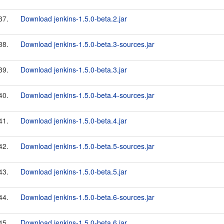
37.
Download jenkins-1.5.0-beta.2.jar
38.
Download jenkins-1.5.0-beta.3-sources.jar
39.
Download jenkins-1.5.0-beta.3.jar
40.
Download jenkins-1.5.0-beta.4-sources.jar
41.
Download jenkins-1.5.0-beta.4.jar
42.
Download jenkins-1.5.0-beta.5-sources.jar
43.
Download jenkins-1.5.0-beta.5.jar
44.
Download jenkins-1.5.0-beta.6-sources.jar
45.
Download jenkins-1.5.0-beta.6.jar