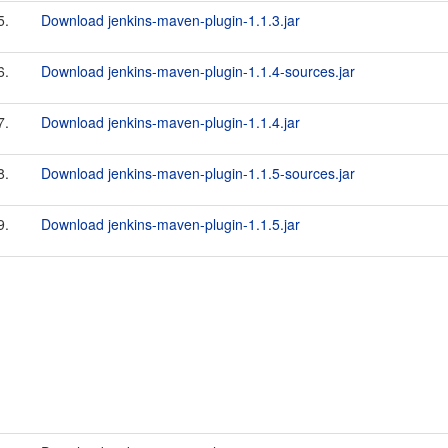
5.
Download jenkins-maven-plugin-1.1.3.jar
6.
Download jenkins-maven-plugin-1.1.4-sources.jar
7.
Download jenkins-maven-plugin-1.1.4.jar
8.
Download jenkins-maven-plugin-1.1.5-sources.jar
9.
Download jenkins-maven-plugin-1.1.5.jar