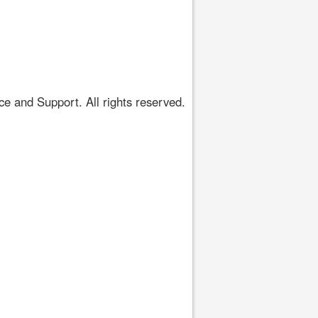
 and Support. All rights reserved.