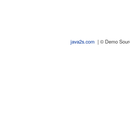
java2s.com
| © Demo Source