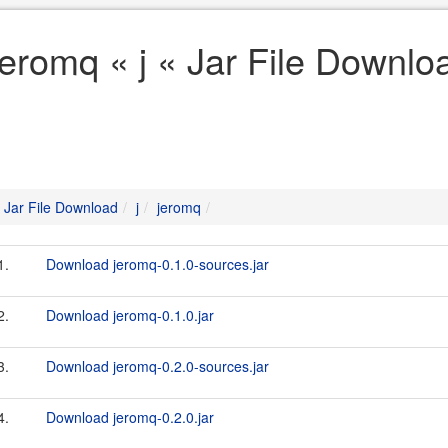
jeromq « j « Jar File Downlo
Jar File Download
j
jeromq
1.
Download jeromq-0.1.0-sources.jar
2.
Download jeromq-0.1.0.jar
3.
Download jeromq-0.2.0-sources.jar
4.
Download jeromq-0.2.0.jar