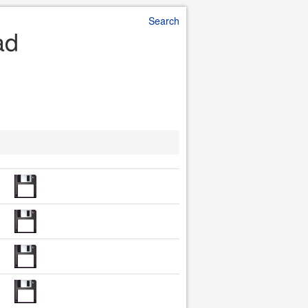
Search
ad