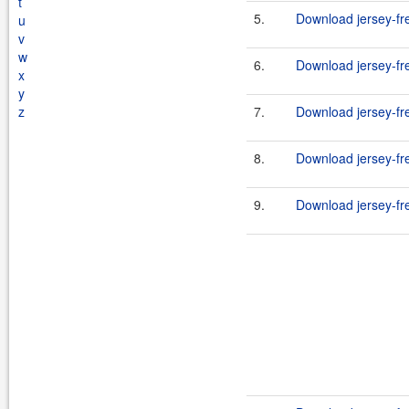
t
5.
Download jersey-fr
u
v
w
6.
Download jersey-fr
x
y
z
7.
Download jersey-fr
8.
Download jersey-fr
9.
Download jersey-fr