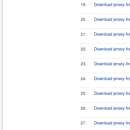
19.
Download jersey-fr
20.
Download jersey-fr
21.
Download jersey-fr
22.
Download jersey-fr
23.
Download jersey-fr
24.
Download jersey-fr
25.
Download jersey-fr
26.
Download jersey-fr
27.
Download jersey-fr