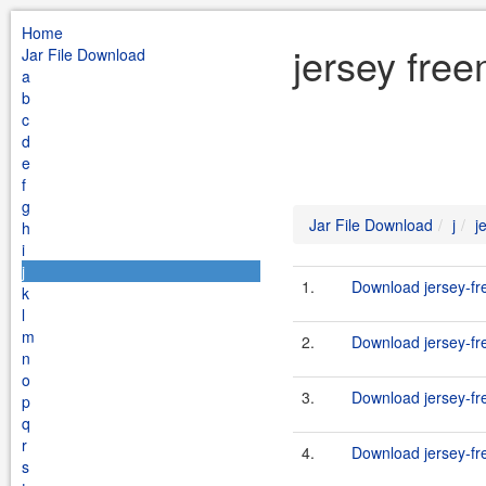
Home
jersey free
Jar File Download
a
b
c
d
e
f
g
Jar File Download
j
j
h
i
j
1.
Download jersey-fr
k
l
m
2.
Download jersey-fr
n
o
3.
Download jersey-fr
p
q
r
4.
Download jersey-fr
s