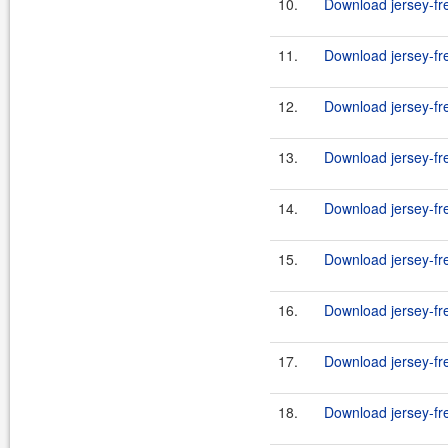
10.
Download jersey-fr
11.
Download jersey-fr
12.
Download jersey-fr
13.
Download jersey-fr
14.
Download jersey-fr
15.
Download jersey-fr
16.
Download jersey-fr
17.
Download jersey-fr
18.
Download jersey-fr