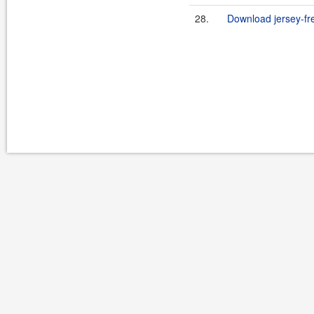
28.
Download jersey-fr