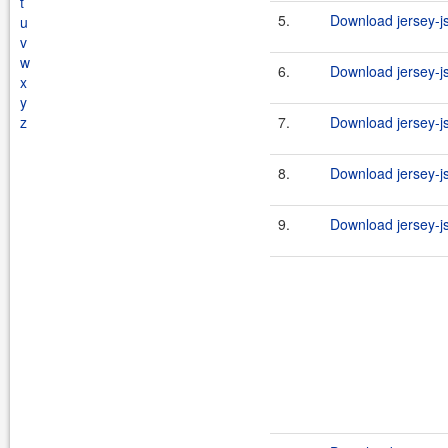
t
5.
Download jersey-js
u
v
w
6.
Download jersey-js
x
y
z
7.
Download jersey-js
8.
Download jersey-js
9.
Download jersey-js