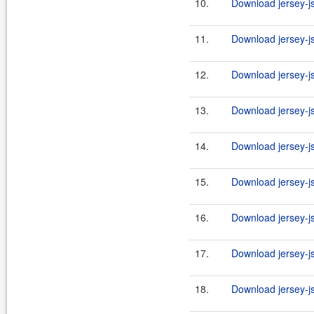
10.
Download jersey-js
11.
Download jersey-js
12.
Download jersey-j
13.
Download jersey-j
14.
Download jersey-j
15.
Download jersey-j
16.
Download jersey-j
17.
Download jersey-j
18.
Download jersey-j