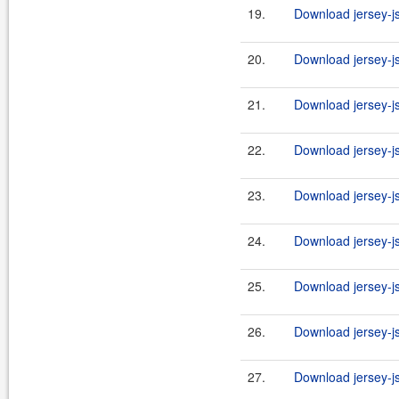
19.
Download jersey-j
20.
Download jersey-j
21.
Download jersey-j
22.
Download jersey-j
23.
Download jersey-j
24.
Download jersey-j
25.
Download jersey-j
26.
Download jersey-j
27.
Download jersey-j