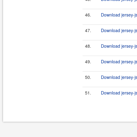
46.
Download jersey-j
47.
Download jersey-j
48.
Download jersey-j
49.
Download jersey-j
50.
Download jersey-j
51.
Download jersey-j