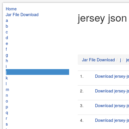
Home
jersey json
Jar File Download
a
b
c
d
e
f
g
Jar File Download
j
j
h
i
j
1.
Download jersey-js
k
l
m
2.
Download jersey-js
n
o
3.
Download jersey-js
p
q
r
4.
Download jersey-js
s