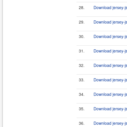
28.
Download jersey-j
29.
Download jersey-j
30.
Download jersey-j
31.
Download jersey-j
32.
Download jersey-j
33.
Download jersey-j
34.
Download jersey-j
35.
Download jersey-j
36.
Download jersey-j