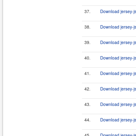
37.
Download jersey-j
38.
Download jersey-j
39.
Download jersey-j
40.
Download jersey-j
41.
Download jersey-j
42.
Download jersey-j
43.
Download jersey-j
44.
Download jersey-j
45.
Download jersey-j