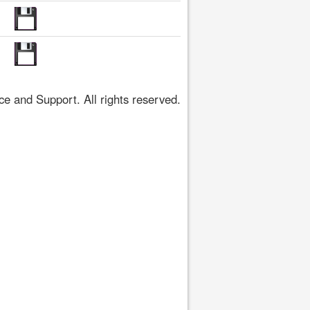
 and Support. All rights reserved.