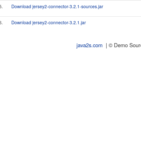
5.
Download jersey2-connector-3.2.1-sources.jar
6.
Download jersey2-connector-3.2.1.jar
java2s.com
| © Demo Source