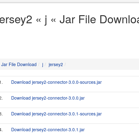
jersey2 « j « Jar File Downl
Jar File Download
j
jersey2
1.
Download jersey2-connector-3.0.0-sources.jar
2.
Download jersey2-connector-3.0.0.jar
3.
Download jersey2-connector-3.0.1-sources.jar
4.
Download jersey2-connector-3.0.1.jar