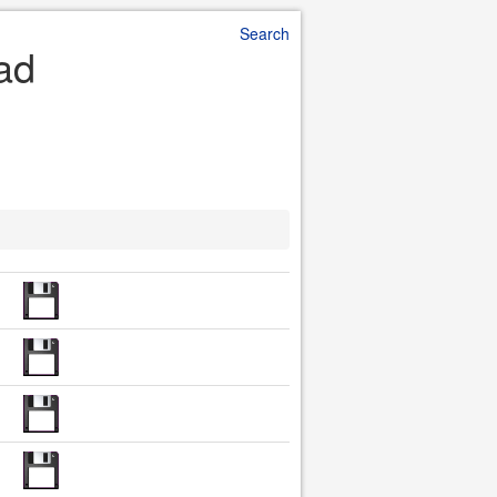
Search
oad