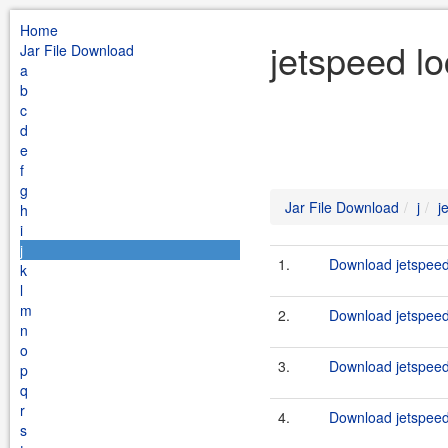
Home
jetspeed lo
Jar File Download
a
b
c
d
e
f
g
Jar File Download
j
j
h
i
j
1.
Download jetspeed-
k
l
m
2.
Download jetspeed-
n
o
3.
Download jetspeed-
p
q
r
4.
Download jetspeed-
s