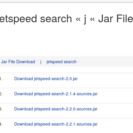
jetspeed search « j « Jar Fi
Jar File Download
j
jetspeed search
1.
Download jetspeed-search-2.0.jar
2.
Download jetspeed-search-2.1.4-sources.jar
3.
Download jetspeed-search-2.2.0-sources.jar
4.
Download jetspeed-search-2.2.1-sources.jar