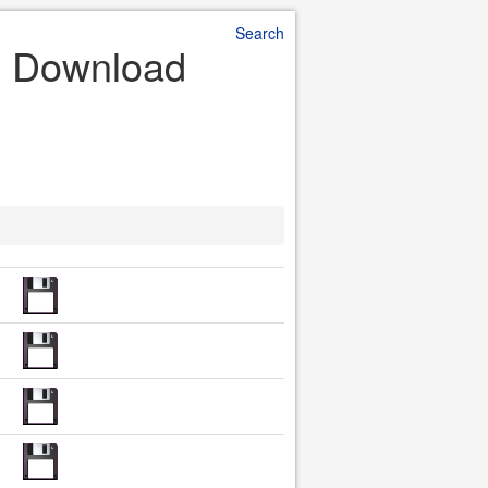
Search
le Download