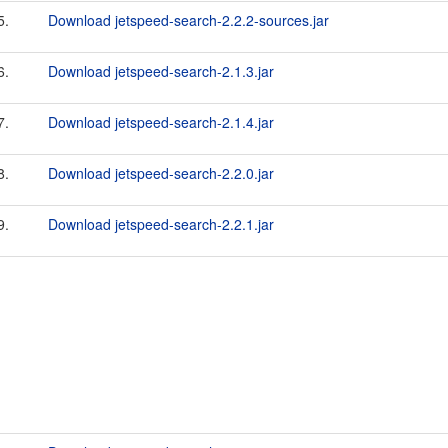
5.
Download jetspeed-search-2.2.2-sources.jar
6.
Download jetspeed-search-2.1.3.jar
7.
Download jetspeed-search-2.1.4.jar
8.
Download jetspeed-search-2.2.0.jar
9.
Download jetspeed-search-2.2.1.jar