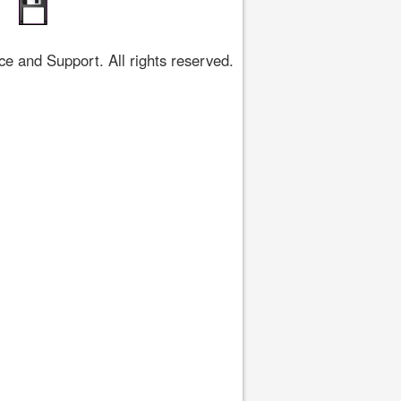
 and Support. All rights reserved.