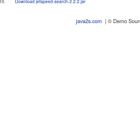
10.
Download jetspeed-search-2.2.2.jar
java2s.com
| © Demo Source