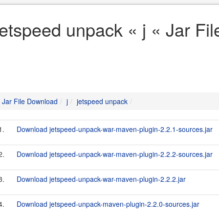
jetspeed unpack « j « Jar Fi
Jar File Download
j
jetspeed unpack
1.
Download jetspeed-unpack-war-maven-plugin-2.2.1-sources.jar
2.
Download jetspeed-unpack-war-maven-plugin-2.2.2-sources.jar
3.
Download jetspeed-unpack-war-maven-plugin-2.2.2.jar
4.
Download jetspeed-unpack-maven-plugin-2.2.0-sources.jar