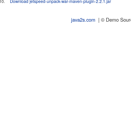
10.
Download jetspeed-unpack-war-maven-plugin-2.2.1.jar
java2s.com
| © Demo Source