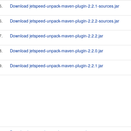
5.
Download jetspeed-unpack-maven-plugin-2.2.1-sources.jar
6.
Download jetspeed-unpack-maven-plugin-2.2.2-sources.jar
7.
Download jetspeed-unpack-maven-plugin-2.2.2.jar
8.
Download jetspeed-unpack-maven-plugin-2.2.0.jar
9.
Download jetspeed-unpack-maven-plugin-2.2.1.jar