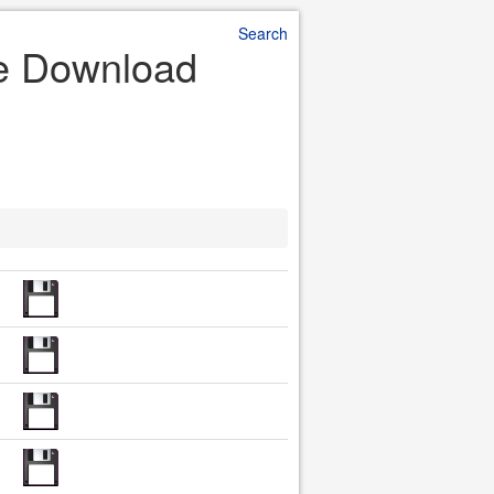
Search
le Download