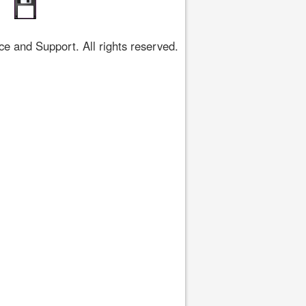
 and Support. All rights reserved.