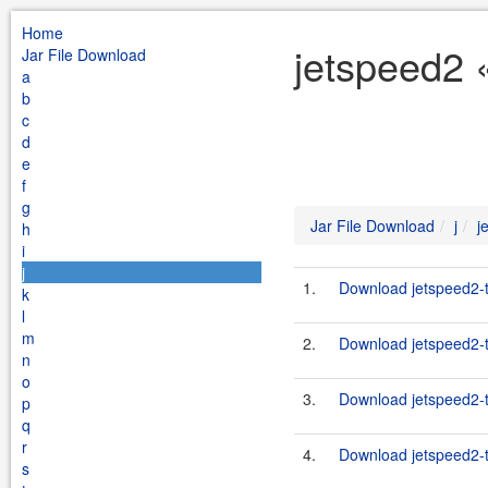
Home
jetspeed2 «
Jar File Download
a
b
c
d
e
f
g
Jar File Download
j
j
h
i
j
1.
Download jetspeed2-ta
k
l
m
2.
Download jetspeed2-ta
n
o
3.
Download jetspeed2-ta
p
q
r
4.
Download jetspeed2-ta
s