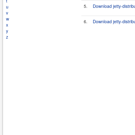
t
5.
Download jetty-distrib
u
v
w
6.
Download jetty-distrib
x
y
z