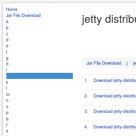
Home
jetty distr
Jar File Download
a
b
c
d
e
f
g
Jar File Download
j
j
h
i
j
1.
Download jetty-distri
k
l
m
2.
Download jetty-distri
n
o
3.
Download jetty-distri
p
q
r
4.
Download jetty-distrib
s