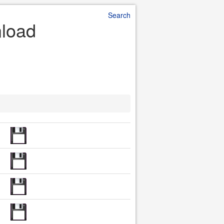
Search
nload