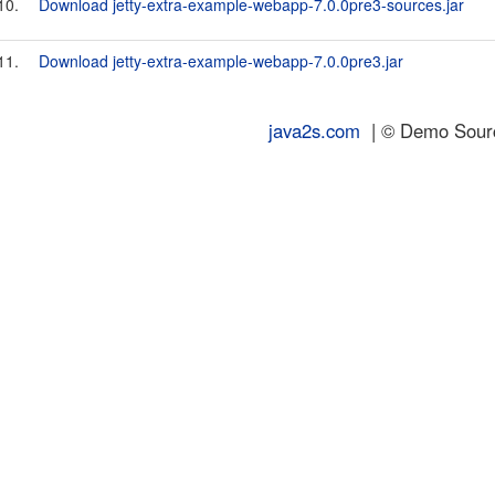
10.
Download jetty-extra-example-webapp-7.0.0pre3-sources.jar
11.
Download jetty-extra-example-webapp-7.0.0pre3.jar
java2s.com
| © Demo Source