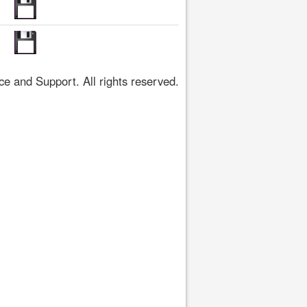
 and Support. All rights reserved.