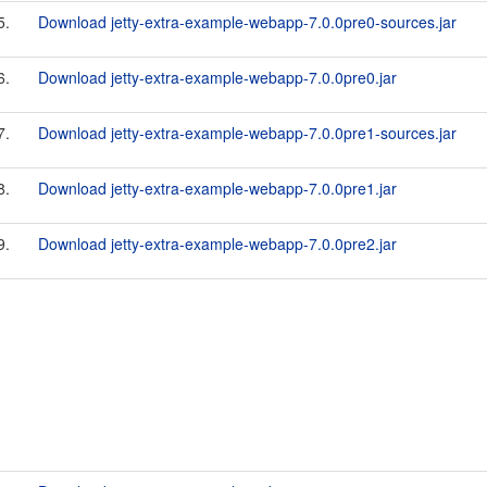
5.
Download jetty-extra-example-webapp-7.0.0pre0-sources.jar
6.
Download jetty-extra-example-webapp-7.0.0pre0.jar
7.
Download jetty-extra-example-webapp-7.0.0pre1-sources.jar
8.
Download jetty-extra-example-webapp-7.0.0pre1.jar
9.
Download jetty-extra-example-webapp-7.0.0pre2.jar