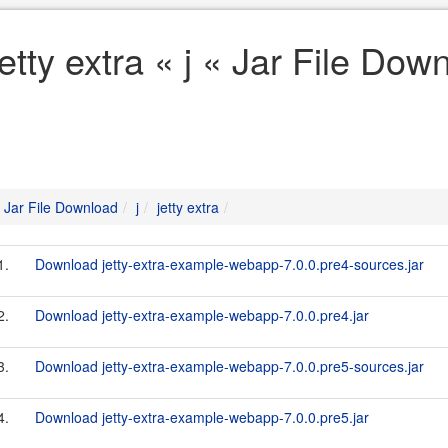
jetty extra « j « Jar File Dow
Jar File Download
j
jetty extra
1.
Download jetty-extra-example-webapp-7.0.0.pre4-sources.jar
2.
Download jetty-extra-example-webapp-7.0.0.pre4.jar
3.
Download jetty-extra-example-webapp-7.0.0.pre5-sources.jar
4.
Download jetty-extra-example-webapp-7.0.0.pre5.jar