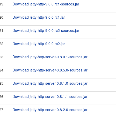
19.
Download jetty-http-9.0.0.rc1-sources.jar
20.
Download jetty-http-9.0.0.rc1.jar
21.
Download jetty-http-9.0.0.rc2-sources.jar
22.
Download jetty-http-9.0.0.rc2.jar
23.
Download jetty-http-server-0.8.0.1-sources.jar
24.
Download jetty-http-server-0.8.5.0-sources.jar
25.
Download jetty-http-server-0.8.1.0-sources.jar
26.
Download jetty-http-server-0.8.1.1-sources.jar
27.
Download jetty-http-server-0.8.2.0-sources.jar