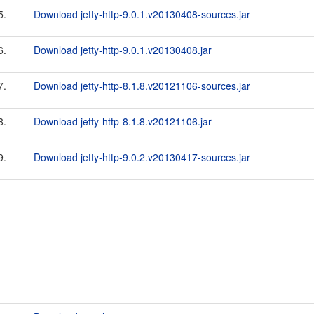
5.
Download jetty-http-9.0.1.v20130408-sources.jar
6.
Download jetty-http-9.0.1.v20130408.jar
7.
Download jetty-http-8.1.8.v20121106-sources.jar
8.
Download jetty-http-8.1.8.v20121106.jar
9.
Download jetty-http-9.0.2.v20130417-sources.jar