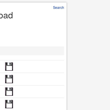
Search
load