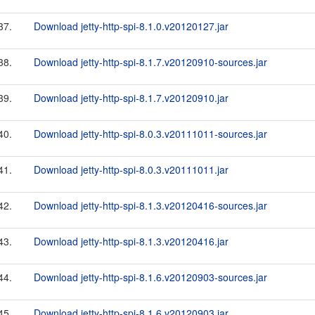
37.
Download jetty-http-spi-8.1.0.v20120127.jar
38.
Download jetty-http-spi-8.1.7.v20120910-sources.jar
39.
Download jetty-http-spi-8.1.7.v20120910.jar
40.
Download jetty-http-spi-8.0.3.v20111011-sources.jar
41.
Download jetty-http-spi-8.0.3.v20111011.jar
42.
Download jetty-http-spi-8.1.3.v20120416-sources.jar
43.
Download jetty-http-spi-8.1.3.v20120416.jar
44.
Download jetty-http-spi-8.1.6.v20120903-sources.jar
45.
Download jetty-http-spi-8.1.6.v20120903.jar