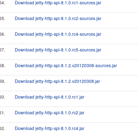
54.
Download jetty-http-spi-8.1.0.rc1-sources.jar
55.
Download jetty-http-spi-8.1.0.rc2-sources.jar
56.
Download jetty-http-spi-8.1.0.rc4-sources.jar
57.
Download jetty-http-spi-8.1.0.rc5-sources.jar
58.
Download jetty-http-spi-8.1.2.v20120308-sources.jar
59.
Download jetty-http-spi-8.1.2.v20120308.jar
60.
Download jetty-http-spi-8.1.0.rc1.jar
61.
Download jetty-http-spi-8.1.0.rc2.jar
62.
Download jetty-http-spi-8.1.0.rc4.jar