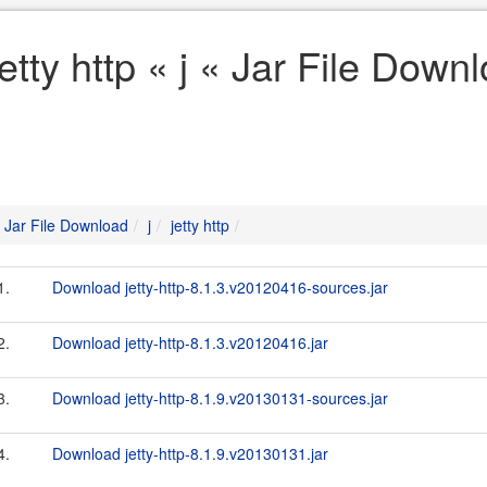
jetty http « j « Jar File Down
Jar File Download
j
jetty http
1.
Download jetty-http-8.1.3.v20120416-sources.jar
2.
Download jetty-http-8.1.3.v20120416.jar
3.
Download jetty-http-8.1.9.v20130131-sources.jar
4.
Download jetty-http-8.1.9.v20130131.jar