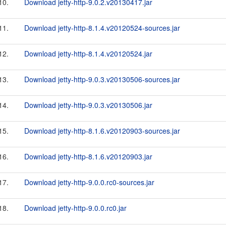
10.
Download jetty-http-9.0.2.v20130417.jar
11.
Download jetty-http-8.1.4.v20120524-sources.jar
12.
Download jetty-http-8.1.4.v20120524.jar
13.
Download jetty-http-9.0.3.v20130506-sources.jar
14.
Download jetty-http-9.0.3.v20130506.jar
15.
Download jetty-http-8.1.6.v20120903-sources.jar
16.
Download jetty-http-8.1.6.v20120903.jar
17.
Download jetty-http-9.0.0.rc0-sources.jar
18.
Download jetty-http-9.0.0.rc0.jar