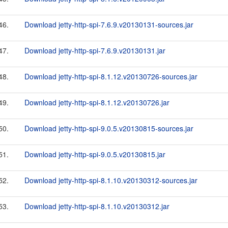
46.
Download jetty-http-spi-7.6.9.v20130131-sources.jar
47.
Download jetty-http-spi-7.6.9.v20130131.jar
48.
Download jetty-http-spi-8.1.12.v20130726-sources.jar
49.
Download jetty-http-spi-8.1.12.v20130726.jar
50.
Download jetty-http-spi-9.0.5.v20130815-sources.jar
51.
Download jetty-http-spi-9.0.5.v20130815.jar
52.
Download jetty-http-spi-8.1.10.v20130312-sources.jar
53.
Download jetty-http-spi-8.1.10.v20130312.jar