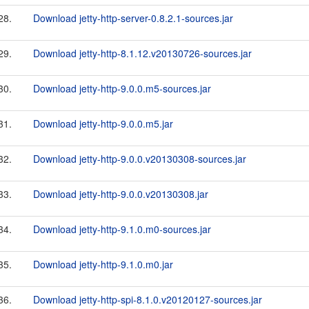
28.
Download jetty-http-server-0.8.2.1-sources.jar
29.
Download jetty-http-8.1.12.v20130726-sources.jar
30.
Download jetty-http-9.0.0.m5-sources.jar
31.
Download jetty-http-9.0.0.m5.jar
32.
Download jetty-http-9.0.0.v20130308-sources.jar
33.
Download jetty-http-9.0.0.v20130308.jar
34.
Download jetty-http-9.1.0.m0-sources.jar
35.
Download jetty-http-9.1.0.m0.jar
36.
Download jetty-http-spi-8.1.0.v20120127-sources.jar