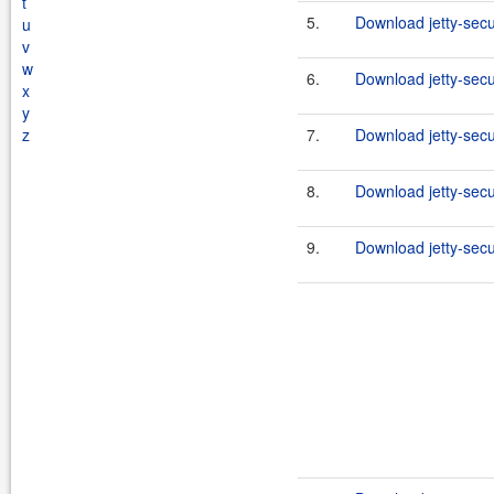
t
5.
Download jetty-secu
u
v
w
6.
Download jetty-secu
x
y
z
7.
Download jetty-secu
8.
Download jetty-secu
9.
Download jetty-secu