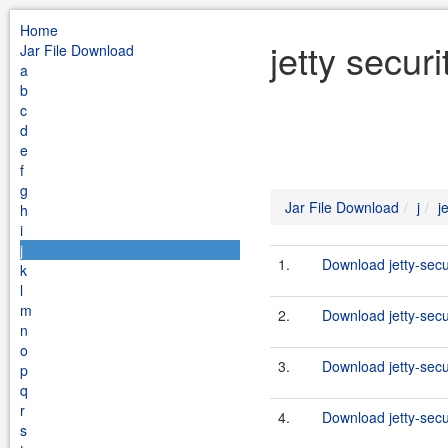
Home
jetty secur
Jar File Download
a
b
c
d
e
f
g
Jar File Download
j
j
h
i
j
1.
Download jetty-secu
k
l
m
2.
Download jetty-secu
n
o
3.
Download jetty-secu
p
q
r
4.
Download jetty-secu
s