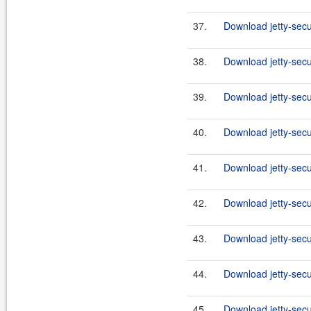
37.
Download jetty-secu
38.
Download jetty-secu
39.
Download jetty-secu
40.
Download jetty-secu
41.
Download jetty-secu
42.
Download jetty-secu
43.
Download jetty-secu
44.
Download jetty-secu
45.
Download jetty-secu