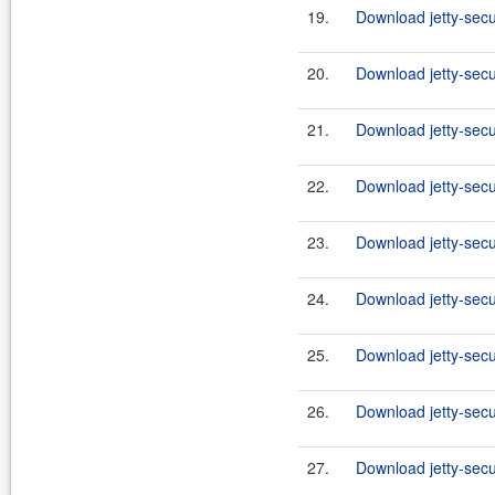
19.
Download jetty-secu
20.
Download jetty-secu
21.
Download jetty-secu
22.
Download jetty-secur
23.
Download jetty-secur
24.
Download jetty-secur
25.
Download jetty-secur
26.
Download jetty-secur
27.
Download jetty-secur