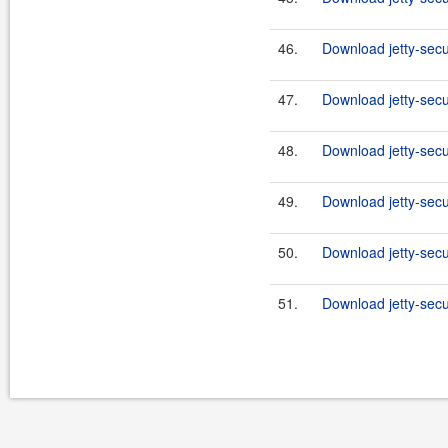
46.
Download jetty-secu
47.
Download jetty-secu
48.
Download jetty-secu
49.
Download jetty-secu
50.
Download jetty-secu
51.
Download jetty-secu