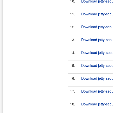
10.
Download jetty-secu
11.
Download jetty-secu
12.
Download jetty-secu
13.
Download jetty-secu
14.
Download jetty-secu
15.
Download jetty-secu
16.
Download jetty-secu
17.
Download jetty-secu
18.
Download jetty-secu