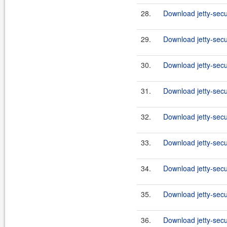
28.
Download jetty-secur
29.
Download jetty-secur
30.
Download jetty-secur
31.
Download jetty-secu
32.
Download jetty-secu
33.
Download jetty-secu
34.
Download jetty-secu
35.
Download jetty-secu
36.
Download jetty-secu