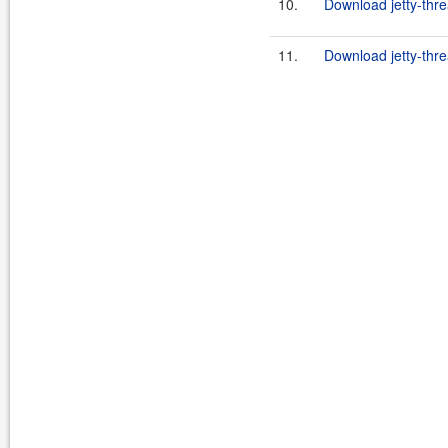
10.
Download jetty-thre
11.
Download jetty-thre