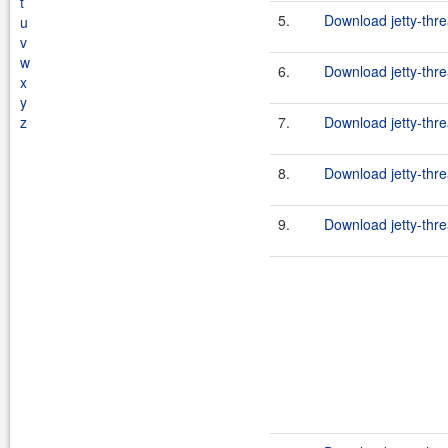
t
5.
Download jetty-thre
u
v
w
6.
Download jetty-thr
x
y
z
7.
Download jetty-thre
8.
Download jetty-thre
9.
Download jetty-thre