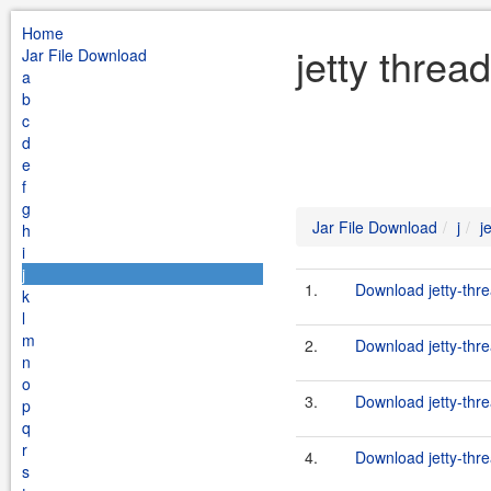
Home
jetty threa
Jar File Download
a
b
c
d
e
f
g
Jar File Download
j
j
h
i
j
1.
Download jetty-thr
k
l
m
2.
Download jetty-thre
n
o
3.
Download jetty-thre
p
q
r
4.
Download jetty-thr
s