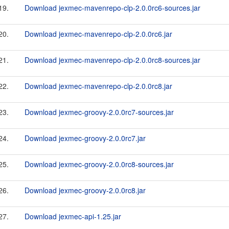
19.
Download jexmec-mavenrepo-clp-2.0.0rc6-sources.jar
20.
Download jexmec-mavenrepo-clp-2.0.0rc6.jar
21.
Download jexmec-mavenrepo-clp-2.0.0rc8-sources.jar
22.
Download jexmec-mavenrepo-clp-2.0.0rc8.jar
23.
Download jexmec-groovy-2.0.0rc7-sources.jar
24.
Download jexmec-groovy-2.0.0rc7.jar
25.
Download jexmec-groovy-2.0.0rc8-sources.jar
26.
Download jexmec-groovy-2.0.0rc8.jar
27.
Download jexmec-api-1.25.jar