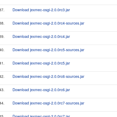
37.
Download jexmec-osgi-2.0.0rc3.jar
38.
Download jexmec-osgi-2.0.0rc4-sources.jar
39.
Download jexmec-osgi-2.0.0rc4.jar
40.
Download jexmec-osgi-2.0.0rc5-sources.jar
41.
Download jexmec-osgi-2.0.0rc5.jar
42.
Download jexmec-osgi-2.0.0rc6-sources.jar
43.
Download jexmec-osgi-2.0.0rc6.jar
44.
Download jexmec-osgi-2.0.0rc7-sources.jar
45.
Download jexmec-osgi-2.0.0rc7.jar