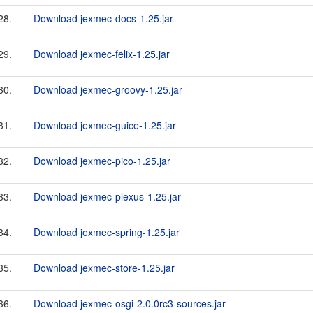
28.
Download jexmec-docs-1.25.jar
29.
Download jexmec-felix-1.25.jar
30.
Download jexmec-groovy-1.25.jar
31.
Download jexmec-guice-1.25.jar
32.
Download jexmec-pico-1.25.jar
33.
Download jexmec-plexus-1.25.jar
34.
Download jexmec-spring-1.25.jar
35.
Download jexmec-store-1.25.jar
36.
Download jexmec-osgi-2.0.0rc3-sources.jar