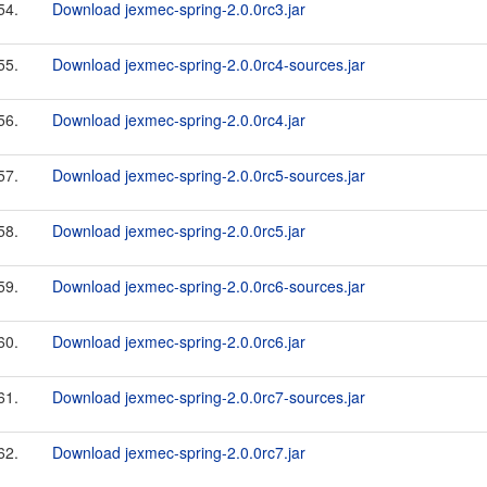
54.
Download jexmec-spring-2.0.0rc3.jar
55.
Download jexmec-spring-2.0.0rc4-sources.jar
56.
Download jexmec-spring-2.0.0rc4.jar
57.
Download jexmec-spring-2.0.0rc5-sources.jar
58.
Download jexmec-spring-2.0.0rc5.jar
59.
Download jexmec-spring-2.0.0rc6-sources.jar
60.
Download jexmec-spring-2.0.0rc6.jar
61.
Download jexmec-spring-2.0.0rc7-sources.jar
62.
Download jexmec-spring-2.0.0rc7.jar