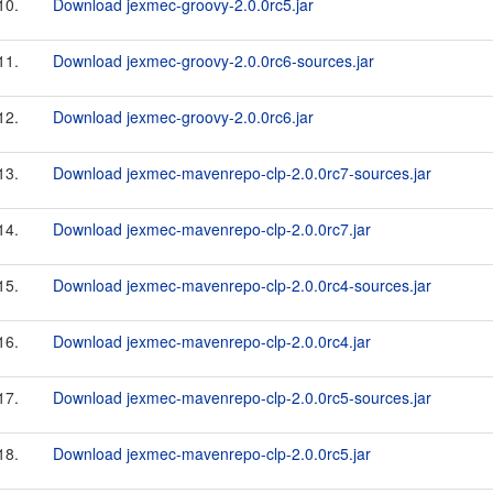
10.
Download jexmec-groovy-2.0.0rc5.jar
11.
Download jexmec-groovy-2.0.0rc6-sources.jar
12.
Download jexmec-groovy-2.0.0rc6.jar
13.
Download jexmec-mavenrepo-clp-2.0.0rc7-sources.jar
14.
Download jexmec-mavenrepo-clp-2.0.0rc7.jar
15.
Download jexmec-mavenrepo-clp-2.0.0rc4-sources.jar
16.
Download jexmec-mavenrepo-clp-2.0.0rc4.jar
17.
Download jexmec-mavenrepo-clp-2.0.0rc5-sources.jar
18.
Download jexmec-mavenrepo-clp-2.0.0rc5.jar