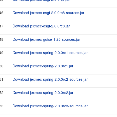
46.
Download jexmec-osgi-2.0.0rc8-sources.jar
47.
Download jexmec-osgi-2.0.0rc8.jar
48.
Download jexmec-guice-1.25-sources.jar
49.
Download jexmec-spring-2.0.0rc1-sources.jar
50.
Download jexmec-spring-2.0.0rc1.jar
51.
Download jexmec-spring-2.0.0rc2-sources.jar
52.
Download jexmec-spring-2.0.0rc2.jar
53.
Download jexmec-spring-2.0.0rc3-sources.jar