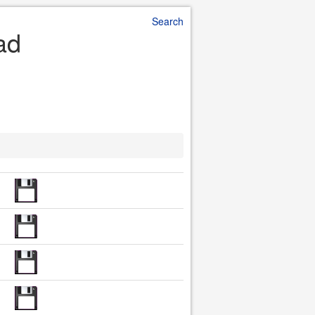
Search
ad