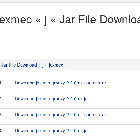
jexmec « j « Jar File Downlo
Jar File Download
j
jexmec
1.
Download jexmec-groovy-2.0.0rc1-sources.jar
2.
Download jexmec-groovy-2.0.0rc1.jar
3.
Download jexmec-groovy-2.0.0rc2-sources.jar
4.
Download jexmec-groovy-2.0.0rc2.jar