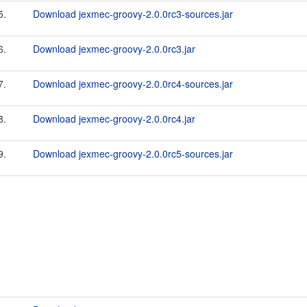
5.
Download jexmec-groovy-2.0.0rc3-sources.jar
6.
Download jexmec-groovy-2.0.0rc3.jar
7.
Download jexmec-groovy-2.0.0rc4-sources.jar
8.
Download jexmec-groovy-2.0.0rc4.jar
9.
Download jexmec-groovy-2.0.0rc5-sources.jar