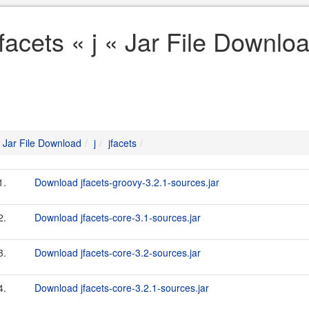
jfacets « j « Jar File Downlo
Jar File Download
j
jfacets
1.
Download jfacets-groovy-3.2.1-sources.jar
2.
Download jfacets-core-3.1-sources.jar
3.
Download jfacets-core-3.2-sources.jar
4.
Download jfacets-core-3.2.1-sources.jar