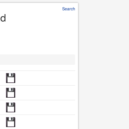
Search
ad