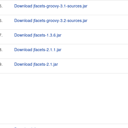
5.
Download jfacets-groovy-3.1-sources.jar
6.
Download jfacets-groovy-3.2-sources.jar
7.
Download jfacets-1.3.6.jar
8.
Download jfacets-2.1.1.jar
9.
Download jfacets-2.1.jar