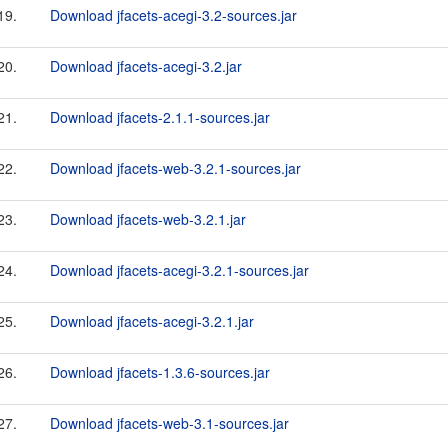
19.
Download jfacets-acegi-3.2-sources.jar
20.
Download jfacets-acegi-3.2.jar
21.
Download jfacets-2.1.1-sources.jar
22.
Download jfacets-web-3.2.1-sources.jar
23.
Download jfacets-web-3.2.1.jar
24.
Download jfacets-acegi-3.2.1-sources.jar
25.
Download jfacets-acegi-3.2.1.jar
26.
Download jfacets-1.3.6-sources.jar
27.
Download jfacets-web-3.1-sources.jar