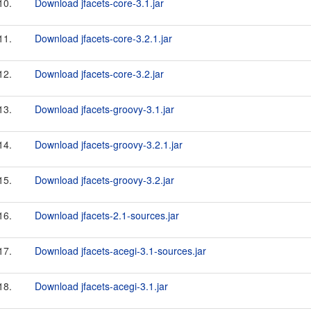
10.
Download jfacets-core-3.1.jar
11.
Download jfacets-core-3.2.1.jar
12.
Download jfacets-core-3.2.jar
13.
Download jfacets-groovy-3.1.jar
14.
Download jfacets-groovy-3.2.1.jar
15.
Download jfacets-groovy-3.2.jar
16.
Download jfacets-2.1-sources.jar
17.
Download jfacets-acegi-3.1-sources.jar
18.
Download jfacets-acegi-3.1.jar