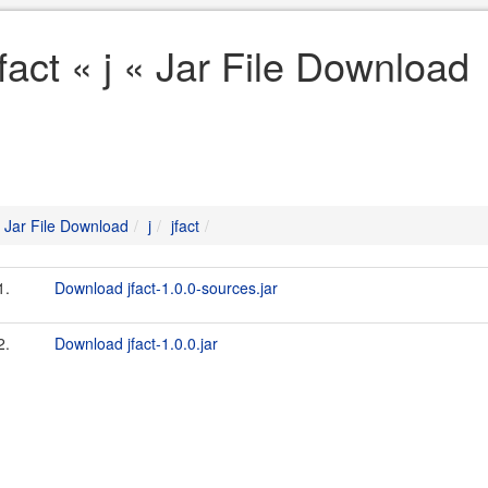
jfact « j « Jar File Download
Jar File Download
j
jfact
1.
Download jfact-1.0.0-sources.jar
2.
Download jfact-1.0.0.jar