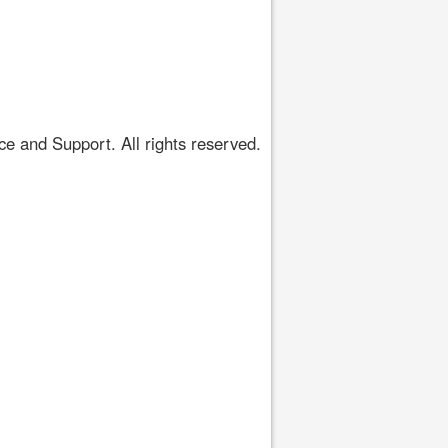
 and Support. All rights reserved.