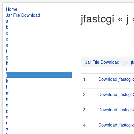
Home
jfastcgi « 
Jar File Download
a
b
c
d
e
f
g
Jar File Download
j
j
h
i
j
1.
Download jfastcgi-2
k
l
m
2.
Download jfastcgi-2
n
o
3.
Download jfastcgi-
p
q
r
4.
Download jfastcgi-
s