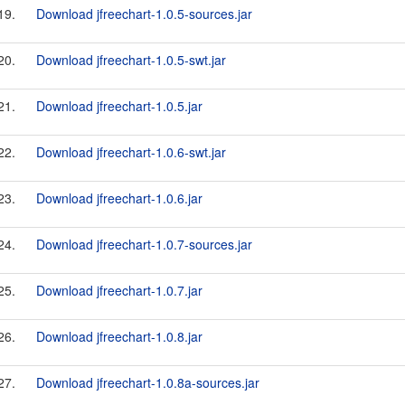
19.
Download jfreechart-1.0.5-sources.jar
20.
Download jfreechart-1.0.5-swt.jar
21.
Download jfreechart-1.0.5.jar
22.
Download jfreechart-1.0.6-swt.jar
23.
Download jfreechart-1.0.6.jar
24.
Download jfreechart-1.0.7-sources.jar
25.
Download jfreechart-1.0.7.jar
26.
Download jfreechart-1.0.8.jar
27.
Download jfreechart-1.0.8a-sources.jar