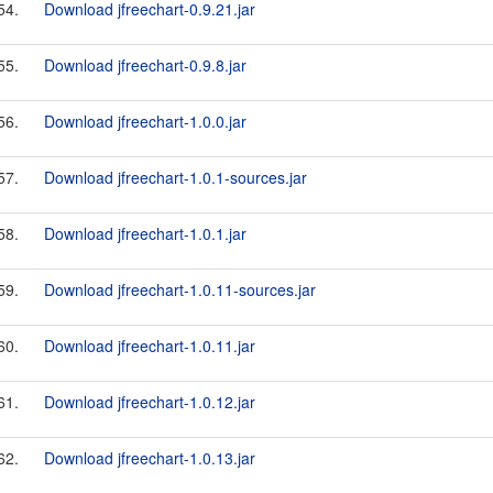
54.
Download jfreechart-0.9.21.jar
55.
Download jfreechart-0.9.8.jar
56.
Download jfreechart-1.0.0.jar
57.
Download jfreechart-1.0.1-sources.jar
58.
Download jfreechart-1.0.1.jar
59.
Download jfreechart-1.0.11-sources.jar
60.
Download jfreechart-1.0.11.jar
61.
Download jfreechart-1.0.12.jar
62.
Download jfreechart-1.0.13.jar