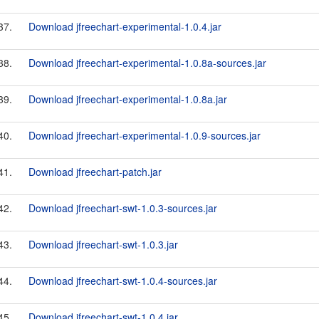
37.
Download jfreechart-experimental-1.0.4.jar
38.
Download jfreechart-experimental-1.0.8a-sources.jar
39.
Download jfreechart-experimental-1.0.8a.jar
40.
Download jfreechart-experimental-1.0.9-sources.jar
41.
Download jfreechart-patch.jar
42.
Download jfreechart-swt-1.0.3-sources.jar
43.
Download jfreechart-swt-1.0.3.jar
44.
Download jfreechart-swt-1.0.4-sources.jar
45.
Download jfreechart-swt-1.0.4.jar