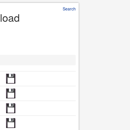
Search
nload