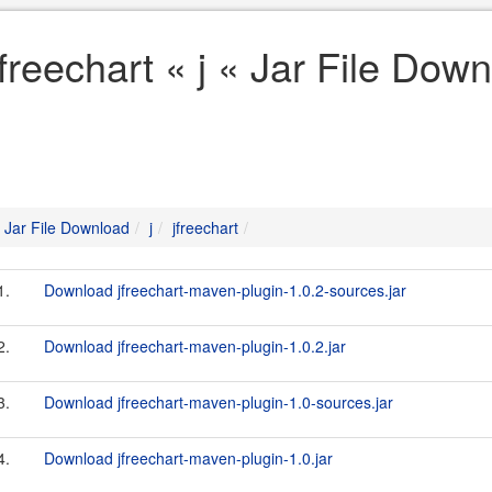
jfreechart « j « Jar File Dow
Jar File Download
j
jfreechart
1.
Download jfreechart-maven-plugin-1.0.2-sources.jar
2.
Download jfreechart-maven-plugin-1.0.2.jar
3.
Download jfreechart-maven-plugin-1.0-sources.jar
4.
Download jfreechart-maven-plugin-1.0.jar