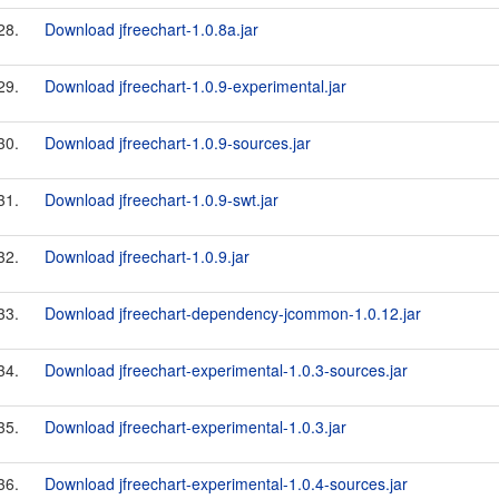
28.
Download jfreechart-1.0.8a.jar
29.
Download jfreechart-1.0.9-experimental.jar
30.
Download jfreechart-1.0.9-sources.jar
31.
Download jfreechart-1.0.9-swt.jar
32.
Download jfreechart-1.0.9.jar
33.
Download jfreechart-dependency-jcommon-1.0.12.jar
34.
Download jfreechart-experimental-1.0.3-sources.jar
35.
Download jfreechart-experimental-1.0.3.jar
36.
Download jfreechart-experimental-1.0.4-sources.jar