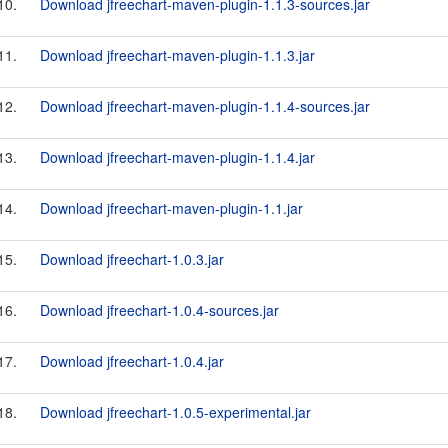
10.
Download jfreechart-maven-plugin-1.1.3-sources.jar
11.
Download jfreechart-maven-plugin-1.1.3.jar
12.
Download jfreechart-maven-plugin-1.1.4-sources.jar
13.
Download jfreechart-maven-plugin-1.1.4.jar
14.
Download jfreechart-maven-plugin-1.1.jar
15.
Download jfreechart-1.0.3.jar
16.
Download jfreechart-1.0.4-sources.jar
17.
Download jfreechart-1.0.4.jar
18.
Download jfreechart-1.0.5-experimental.jar