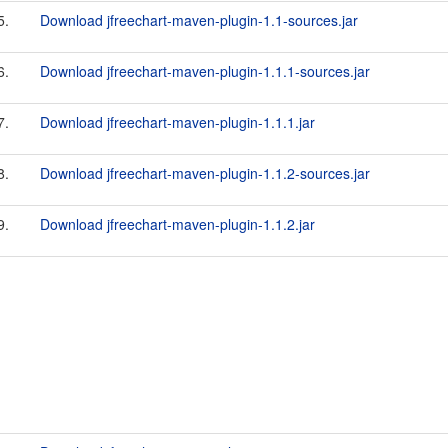
5.
Download jfreechart-maven-plugin-1.1-sources.jar
6.
Download jfreechart-maven-plugin-1.1.1-sources.jar
7.
Download jfreechart-maven-plugin-1.1.1.jar
8.
Download jfreechart-maven-plugin-1.1.2-sources.jar
9.
Download jfreechart-maven-plugin-1.1.2.jar