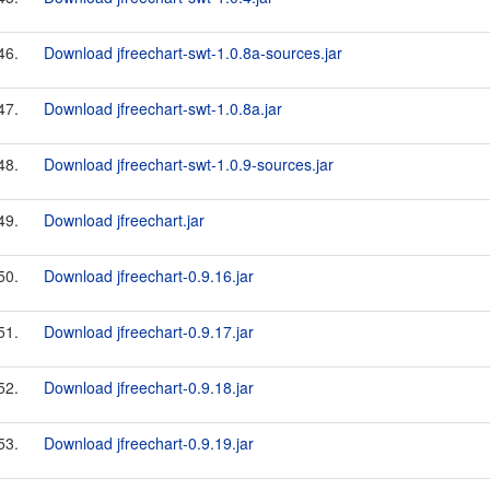
46.
Download jfreechart-swt-1.0.8a-sources.jar
47.
Download jfreechart-swt-1.0.8a.jar
48.
Download jfreechart-swt-1.0.9-sources.jar
49.
Download jfreechart.jar
50.
Download jfreechart-0.9.16.jar
51.
Download jfreechart-0.9.17.jar
52.
Download jfreechart-0.9.18.jar
53.
Download jfreechart-0.9.19.jar