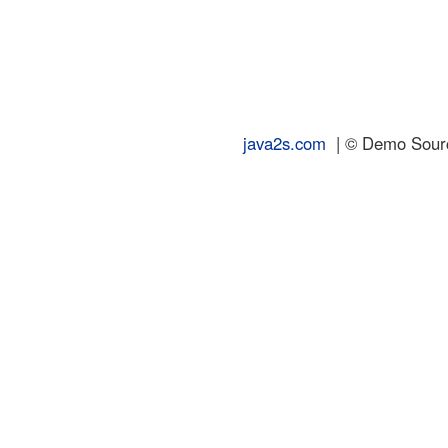
java2s.com
| © Demo Source