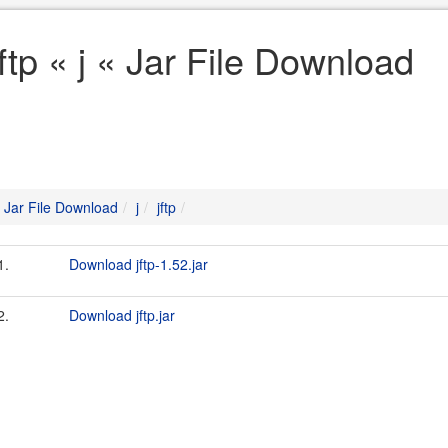
jftp « j « Jar File Download
Jar File Download
j
jftp
1.
Download jftp-1.52.jar
2.
Download jftp.jar