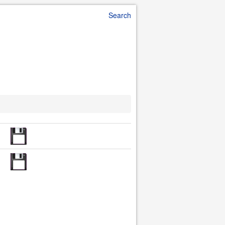
Search