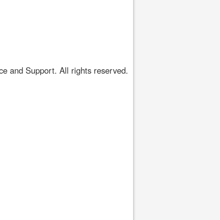
 and Support. All rights reserved.