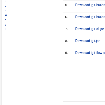
t
5.
Download jgit-build
u
v
w
6.
Download jgit-build
x
y
z
7.
Download jgit-cli.jar
8.
Download jgit.jar
9.
Download jgit-flow-