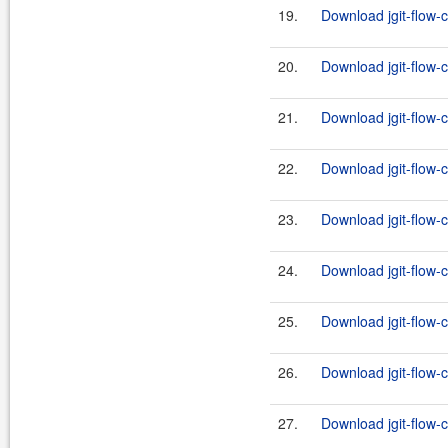
19.
Download jgit-flow-
20.
Download jgit-flow-c
21.
Download jgit-flow-
22.
Download jgit-flow-c
23.
Download jgit-flow-
24.
Download jgit-flow-c
25.
Download jgit-flow-
26.
Download jgit-flow-c
27.
Download jgit-flow-