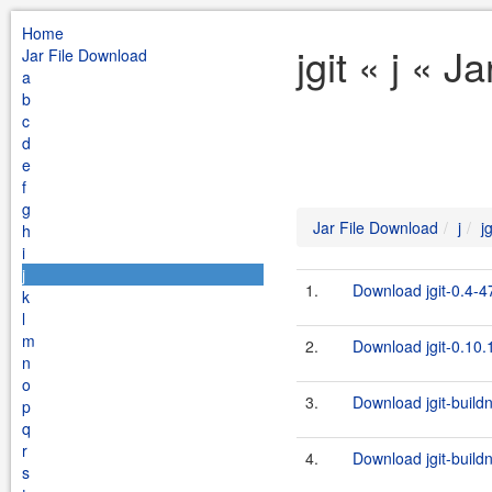
Home
jgit « j « 
Jar File Download
a
b
c
d
e
f
g
Jar File Download
j
jg
h
i
j
1.
Download jgit-0.4-4
k
l
m
2.
Download jgit-0.10.1
n
o
3.
Download jgit-build
p
q
r
4.
Download jgit-build
s