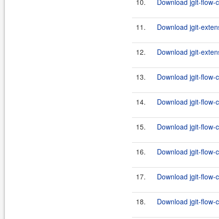
10.
Download jgit-flow-c
11.
Download jgit-exten
12.
Download jgit-exten
13.
Download jgit-flow-
14.
Download jgit-flow-c
15.
Download jgit-flow-
16.
Download jgit-flow-c
17.
Download jgit-flow-
18.
Download jgit-flow-c