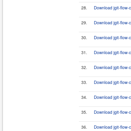
28.
Download jgit-flow-c
29.
Download jgit-flow-
30.
Download jgit-flow-c
31.
Download jgit-flow-
32.
Download jgit-flow-c
33.
Download jgit-flow-
34.
Download jgit-flow-c
35.
Download jgit-flow-
36.
Download jgit-flow-c