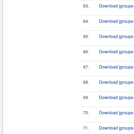
63.
Download jgroups-
64.
Download jgroups-
65.
Download jgroups-
66.
Download jgroups-
67.
Download jgroups-
68.
Download jgroups-
69.
Download jgroups-
70.
Download jgroups-
71.
Download jgroups-