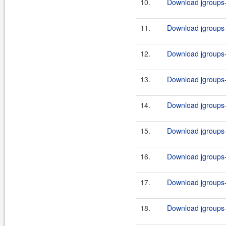
10.
Download jgroups-3
11.
Download jgroups-3
12.
Download jgroups-3
13.
Download jgroups-3
14.
Download jgroups-3
15.
Download jgroups-3
16.
Download jgroups-3
17.
Download jgroups-3
18.
Download jgroups-3