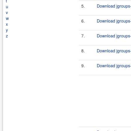
t
5.
Download jgroups-3
u
v
w
6.
Download jgroups-3
x
y
z
7.
Download jgroups-3
8.
Download jgroups-3
9.
Download jgroups-3