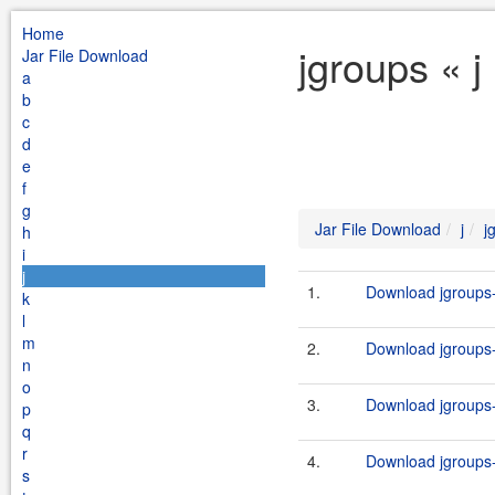
Home
jgroups « j
Jar File Download
a
b
c
d
e
f
g
Jar File Download
j
j
h
i
j
1.
Download jgroups-
k
l
m
2.
Download jgroups-
n
o
3.
Download jgroups-3
p
q
r
4.
Download jgroups-3
s