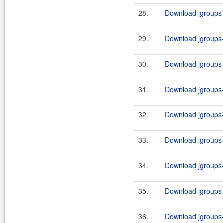
28.
Download jgroups-a
29.
Download jgroups-a
30.
Download jgroups-a
31.
Download jgroups-a
32.
Download jgroups-a
33.
Download jgroups-a
34.
Download jgroups-a
35.
Download jgroups-a
36.
Download jgroups-a