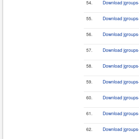
54.
Download jgroups-2
55.
Download jgroups-2
56.
Download jgroups-2
57.
Download jgroups-2
58.
Download jgroups-2
59.
Download jgroups-
60.
Download jgroups-
61.
Download jgroups-
62.
Download jgroups-