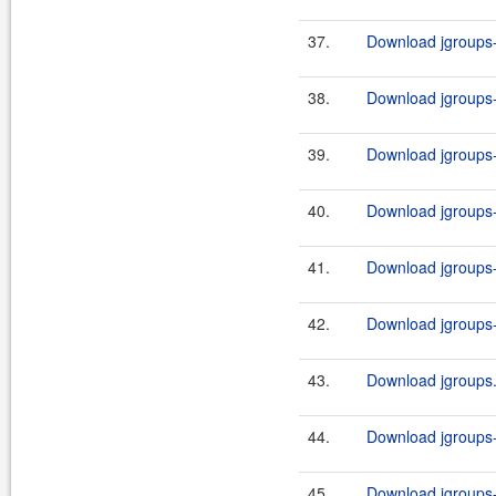
37.
Download jgroups-
38.
Download jgroups-
39.
Download jgroups-
40.
Download jgroups-
41.
Download jgroups-
42.
Download jgroups-
43.
Download jgroups.
44.
Download jgroups-
45.
Download jgroups-