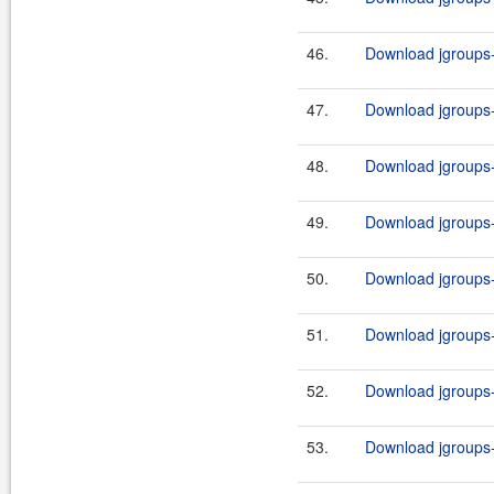
46.
Download jgroups-
47.
Download jgroups-
48.
Download jgroups-
49.
Download jgroups-
50.
Download jgroups-
51.
Download jgroups-
52.
Download jgroups-
53.
Download jgroups-2