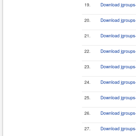
19.
Download jgroups-3
20.
Download jgroups-3
21.
Download jgroups-3
22.
Download jgroups-3
23.
Download jgroups-3
24.
Download jgroups-3
25.
Download jgroups-3
26.
Download jgroups-3
27.
Download jgroups-a