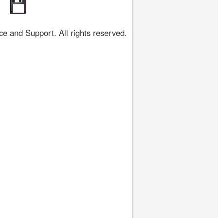
 and Support. All rights reserved.