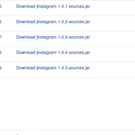
5.
Download jinstagram-1.0.1-sources.jar
6.
Download jinstagram-1.0.2-sources.jar
7.
Download jinstagram-1.0.3-sources.jar
8.
Download jinstagram-1.0.4-sources.jar
9.
Download jinstagram-1.3.3-sources.jar