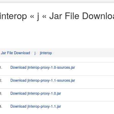
jinterop « j « Jar File Downl
Jar File Download
j
jinterop
1.
Download jinterop-proxy-1.0-sources.jar
2.
Download jinterop-proxy-1.1-sources.jar
3.
Download jinterop-proxy-1.0.jar
4.
Download jinterop-proxy-1.1.jar