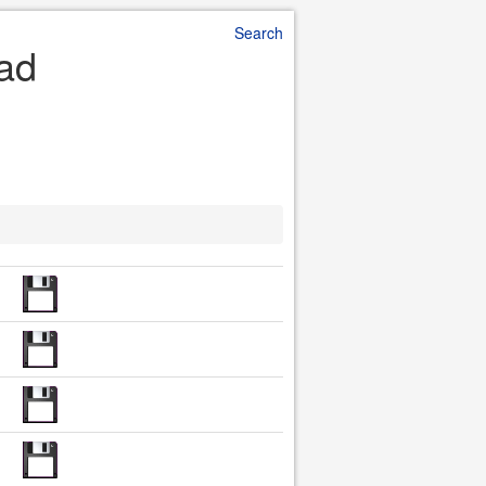
Search
oad