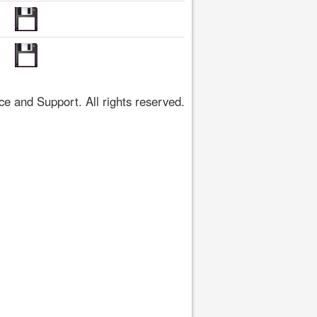
 and Support. All rights reserved.