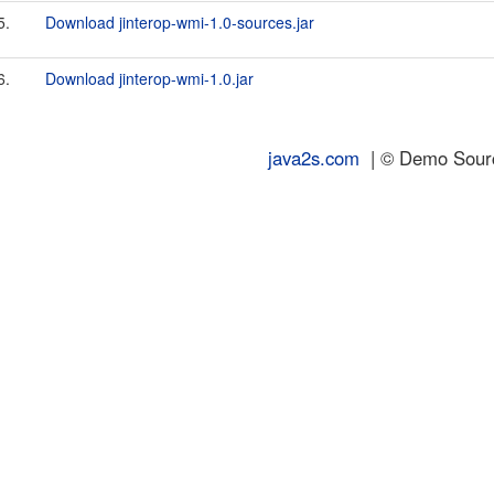
5.
Download jinterop-wmi-1.0-sources.jar
6.
Download jinterop-wmi-1.0.jar
java2s.com
| © Demo Source