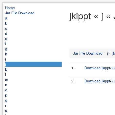
Home
jkippt « j 
Jar File Download
a
b
c
d
e
f
g
Jar File Download
j
j
h
i
j
1.
Download jkippt-2.
k
l
m
2.
Download jkippt-2.
n
o
p
q
r
s